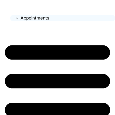
Appointments