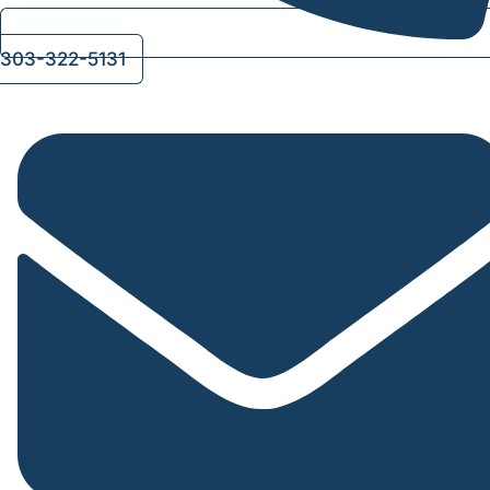
303-322-5131