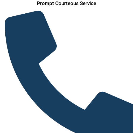
Skip
Prompt Courteous Service
to
content