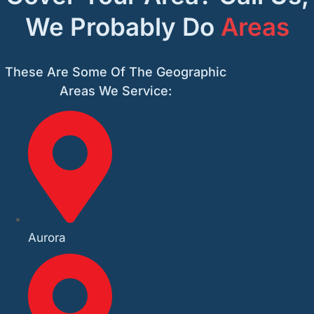
We Probably Do
Areas
These Are Some Of The Geographic
Areas We Service:
Aurora