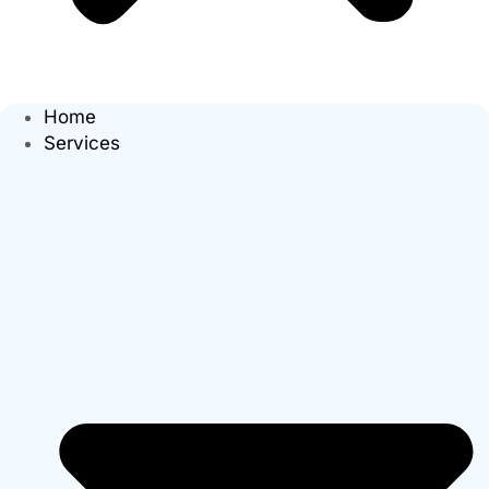
Home
Services