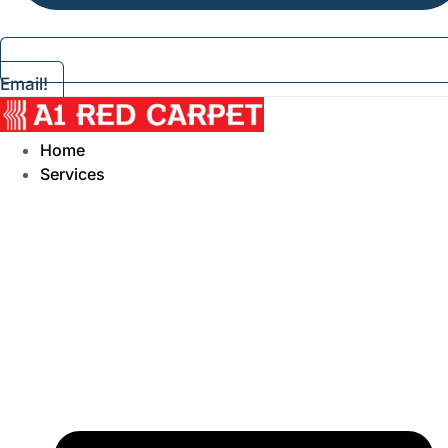
Email!
Home
Services