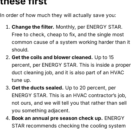
these first
In order of how much they will actually save you:
Change the filter.
Monthly, per ENERGY STAR.
Free to check, cheap to fix, and the single most
common cause of a system working harder than it
should.
Get the coils and blower cleaned.
Up to 15
percent, per ENERGY STAR. This is inside a proper
duct cleaning job, and it is also part of an HVAC
tune up.
Get the ducts sealed.
Up to 20 percent, per
ENERGY STAR. This is an HVAC contractor’s job,
not ours, and we will tell you that rather than sell
you something adjacent.
Book an annual pre season check up.
ENERGY
STAR recommends checking the cooling system