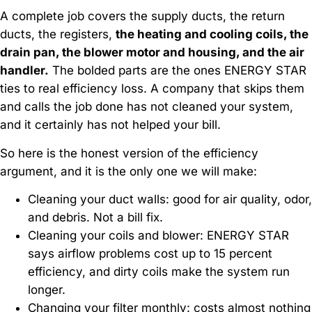
A complete job covers the supply ducts, the return
ducts, the registers,
the heating and cooling coils, the
drain pan, the blower motor and housing, and the air
handler.
The bolded parts are the ones ENERGY STAR
ties to real efficiency loss. A company that skips them
and calls the job done has not cleaned your system,
and it certainly has not helped your bill.
So here is the honest version of the efficiency
argument, and it is the only one we will make:
Cleaning your duct walls: good for air quality, odor,
and debris. Not a bill fix.
Cleaning your coils and blower: ENERGY STAR
says airflow problems cost up to 15 percent
efficiency, and dirty coils make the system run
longer.
Changing your filter monthly: costs almost nothing