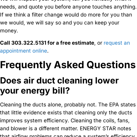
needs, and quote you before anyone touches anything.
If we think a filter change would do more for you than
we would, we will say so and you can keep your
money.
Call 303.322.5131 for a free estimate
, or
request an
appointment online
.
Frequently Asked Questions
Does air duct cleaning lower
your energy bill?
Cleaning the ducts alone, probably not. The EPA states
that little evidence exists that cleaning only the ducts
improves system efficiency. Cleaning the coils, fans,
and blower is a different matter. ENERGY STAR notes
that airflow problems can reduce a system’s efficiency