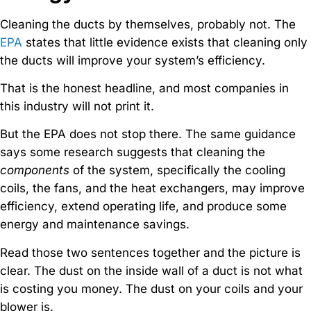
Cleaning the ducts by themselves, probably not. The
EPA
states that little evidence exists that cleaning only
the ducts will improve your system’s efficiency.
That is the honest headline, and most companies in
this industry will not print it.
But the EPA does not stop there. The same guidance
says some research suggests that cleaning the
components
of the system, specifically the cooling
coils, the fans, and the heat exchangers, may improve
efficiency, extend operating life, and produce some
energy and maintenance savings.
Read those two sentences together and the picture is
clear. The dust on the inside wall of a duct is not what
is costing you money. The dust on your coils and your
blower is.