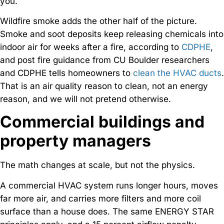
you.
Wildfire smoke adds the other half of the picture.
Smoke and soot deposits keep releasing chemicals into
indoor air for weeks after a fire, according to
CDPHE
,
and post fire guidance from CU Boulder researchers
and CDPHE tells homeowners to
clean the HVAC ducts
.
That is an air quality reason to clean, not an energy
reason, and we will not pretend otherwise.
Commercial buildings and
property managers
The math changes at scale, but not the physics.
A commercial HVAC system runs longer hours, moves
far more air, and carries more filters and more coil
surface than a house does. The same ENERGY STAR