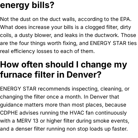
energy bills?
Not the dust on the duct walls, according to the EPA.
What does increase your bills is a clogged filter, dirty
coils, a dusty blower, and leaks in the ductwork. Those
are the four things worth fixing, and ENERGY STAR ties
real efficiency losses to each of them.
How often should I change my
furnace filter in Denver?
ENERGY STAR recommends inspecting, cleaning, or
changing the filter once a month. In Denver that
guidance matters more than most places, because
CDPHE advises running the HVAC fan continuously
with a MERV 13 or higher filter during smoke events,
and a denser filter running non stop loads up faster.