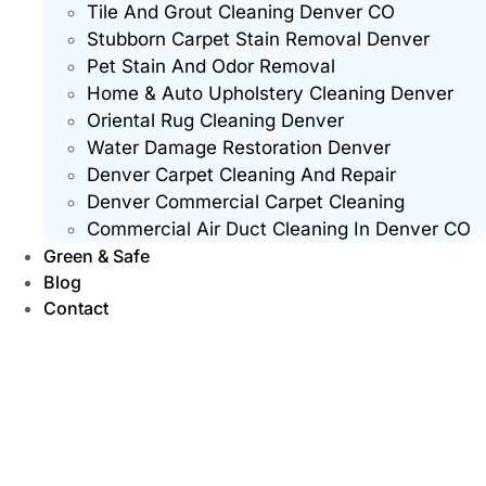
Tile And Grout Cleaning Denver CO
Stubborn Carpet Stain Removal Denver
Pet Stain And Odor Removal
Home & Auto Upholstery Cleaning Denver
Oriental Rug Cleaning Denver
Water Damage Restoration Denver
Denver Carpet Cleaning And Repair
Denver Commercial Carpet Cleaning
Commercial Air Duct Cleaning In Denver CO
Green & Safe
Blog
Contact