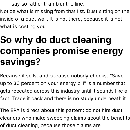
say so rather than blur the line.
Notice what is missing from that list. Dust sitting on the
inside of a duct wall. It is not there, because it is not
what is costing you.
So why do duct cleaning
companies promise energy
savings?
Because it sells, and because nobody checks. “Save
up to 30 percent on your energy bill” is a number that
gets repeated across this industry until it sounds like a
fact. Trace it back and there is no study underneath it.
The EPA is direct about this pattern: do not hire duct
cleaners who make sweeping claims about the benefits
of duct cleaning, because those claims are