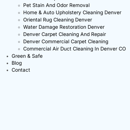
Pet Stain And Odor Removal
Home & Auto Upholstery Cleaning Denver
Oriental Rug Cleaning Denver
Water Damage Restoration Denver
Denver Carpet Cleaning And Repair
Denver Commercial Carpet Cleaning
Commercial Air Duct Cleaning In Denver CO
Green & Safe
Blog
Contact