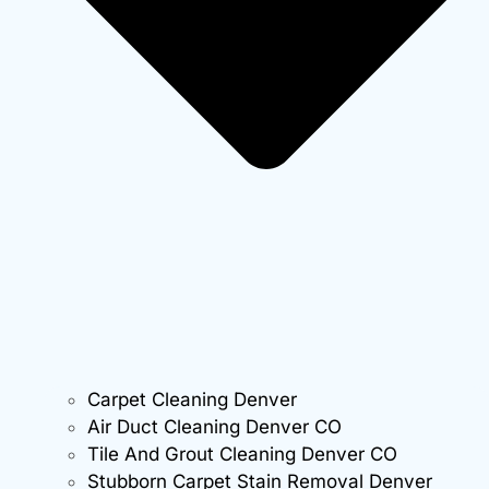
Carpet Cleaning Denver
Air Duct Cleaning Denver CO
Tile And Grout Cleaning Denver CO
Stubborn Carpet Stain Removal Denver