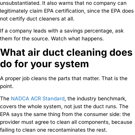
unsubstantiated. It also warns that no company can
legitimately claim EPA certification, since the EPA does
not certify duct cleaners at all.
If a company leads with a savings percentage, ask
them for the source. Watch what happens.
What air duct cleaning does
do for your system
A proper job cleans the parts that matter. That is the
point.
The
NADCA ACR Standard
, the industry benchmark,
covers the whole system, not just the duct runs. The
EPA says the same thing from the consumer side: the
provider must agree to clean all components, because
failing to clean one recontaminates the rest.