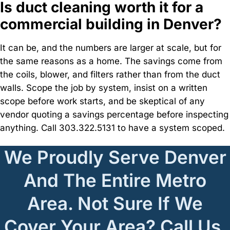
Is duct cleaning worth it for a
commercial building in Denver?
It can be, and the numbers are larger at scale, but for
the same reasons as a home. The savings come from
the coils, blower, and filters rather than from the duct
walls. Scope the job by system, insist on a written
scope before work starts, and be skeptical of any
vendor quoting a savings percentage before inspecting
anything. Call 303.322.5131 to have a system scoped.
We Proudly Serve Denver
And The Entire Metro
Area. Not Sure If We
Cover Your Area? Call Us,