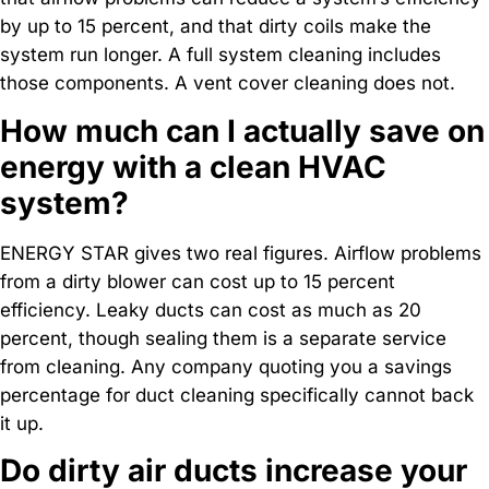
by up to 15 percent, and that dirty coils make the
system run longer. A full system cleaning includes
those components. A vent cover cleaning does not.
How much can I actually save on
energy with a clean HVAC
system?
ENERGY STAR gives two real figures. Airflow problems
from a dirty blower can cost up to 15 percent
efficiency. Leaky ducts can cost as much as 20
percent, though sealing them is a separate service
from cleaning. Any company quoting you a savings
percentage for duct cleaning specifically cannot back
it up.
Do dirty air ducts increase your