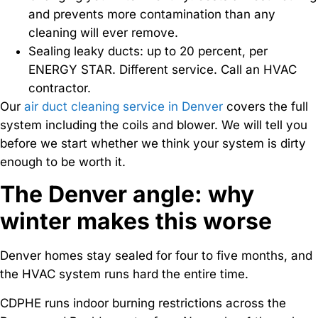
and prevents more contamination than any
cleaning will ever remove.
Sealing leaky ducts: up to 20 percent, per
ENERGY STAR. Different service. Call an HVAC
contractor.
Our
air duct cleaning service in Denver
covers the full
system including the coils and blower. We will tell you
before we start whether we think your system is dirty
enough to be worth it.
The Denver angle: why
winter makes this worse
Denver homes stay sealed for four to five months, and
the HVAC system runs hard the entire time.
CDPHE runs indoor burning restrictions across the