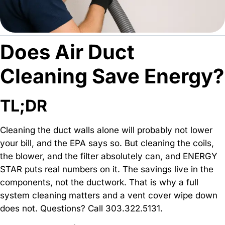
Does Air Duct
Cleaning Save Energy?
TL;DR
Cleaning the duct walls alone will probably not lower
your bill, and the EPA says so. But cleaning the coils,
the blower, and the filter absolutely can, and ENERGY
STAR puts real numbers on it. The savings live in the
components, not the ductwork. That is why a full
system cleaning matters and a vent cover wipe down
does not. Questions? Call 303.322.5131.