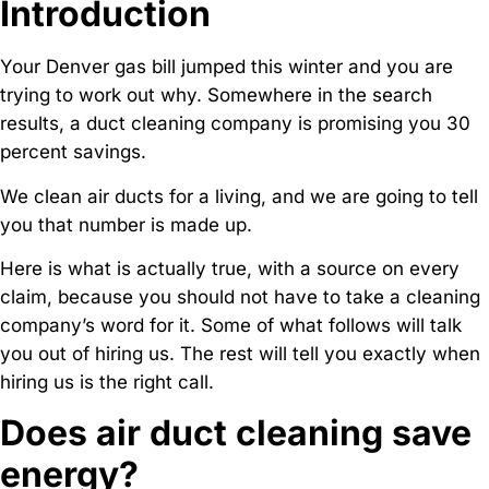
Introduction
Your Denver gas bill jumped this winter and you are
trying to work out why. Somewhere in the search
results, a duct cleaning company is promising you 30
percent savings.
We clean air ducts for a living, and we are going to tell
you that number is made up.
Here is what is actually true, with a source on every
claim, because you should not have to take a cleaning
company’s word for it. Some of what follows will talk
you out of hiring us. The rest will tell you exactly when
hiring us is the right call.
Does air duct cleaning save
energy?