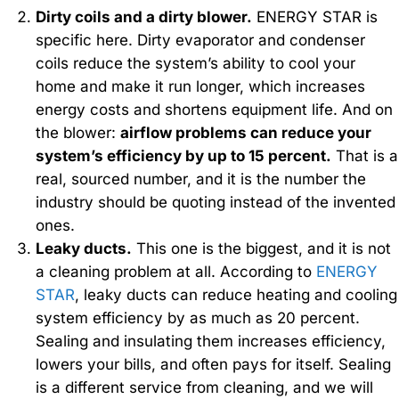
Dirty coils and a dirty blower.
ENERGY STAR is
specific here. Dirty evaporator and condenser
coils reduce the system’s ability to cool your
home and make it run longer, which increases
energy costs and shortens equipment life. And on
the blower:
airflow problems can reduce your
system’s efficiency by up to 15 percent.
That is a
real, sourced number, and it is the number the
industry should be quoting instead of the invented
ones.
Leaky ducts.
This one is the biggest, and it is not
a cleaning problem at all. According to
ENERGY
STAR
, leaky ducts can reduce heating and cooling
system efficiency by as much as 20 percent.
Sealing and insulating them increases efficiency,
lowers your bills, and often pays for itself. Sealing
is a different service from cleaning, and we will