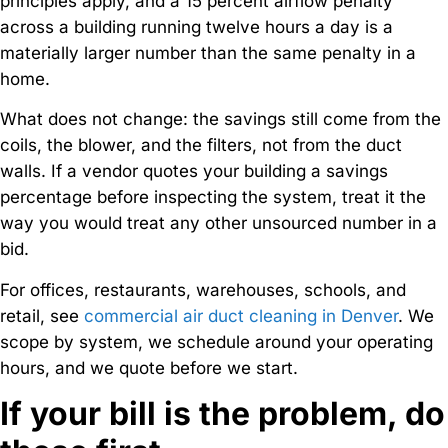
principles apply, and a 15 percent airflow penalty
across a building running twelve hours a day is a
materially larger number than the same penalty in a
home.
What does not change: the savings still come from the
coils, the blower, and the filters, not from the duct
walls. If a vendor quotes your building a savings
percentage before inspecting the system, treat it the
way you would treat any other unsourced number in a
bid.
For offices, restaurants, warehouses, schools, and
retail, see
commercial air duct cleaning in Denver
. We
scope by system, we schedule around your operating
hours, and we quote before we start.
If your bill is the problem, do