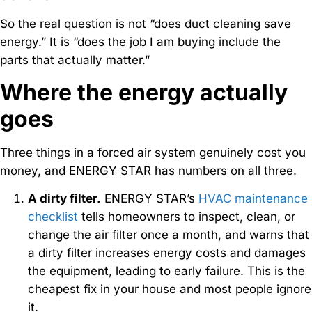
So the real question is not “does duct cleaning save
energy.” It is “does the job I am buying include the
parts that actually matter.”
Where the energy actually
goes
Three things in a forced air system genuinely cost you
money, and ENERGY STAR has numbers on all three.
A dirty filter.
ENERGY STAR’s
HVAC maintenance
checklist
tells homeowners to inspect, clean, or
change the air filter once a month, and warns that
a dirty filter increases energy costs and damages
the equipment, leading to early failure. This is the
cheapest fix in your house and most people ignore
it.