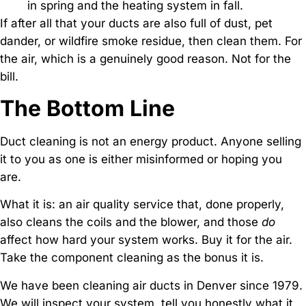
in spring and the heating system in fall.
If after all that your ducts are also full of dust, pet
dander, or wildfire smoke residue, then clean them. For
the air, which is a genuinely good reason. Not for the
bill.
The Bottom Line
Duct cleaning is not an energy product. Anyone selling
it to you as one is either misinformed or hoping you
are.
What it is: an air quality service that, done properly,
also cleans the coils and the blower, and those
do
affect how hard your system works. Buy it for the air.
Take the component cleaning as the bonus it is.
We have been cleaning air ducts in Denver since 1979.
We will inspect your system, tell you honestly what it