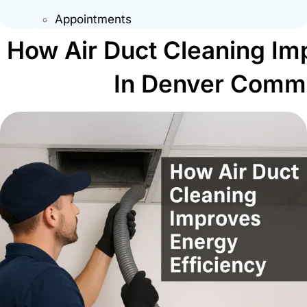
Appointments
How Air Duct Cleaning Im
In Denver Comme