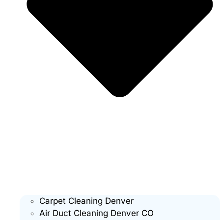
Carpet Cleaning Denver
Air Duct Cleaning Denver CO