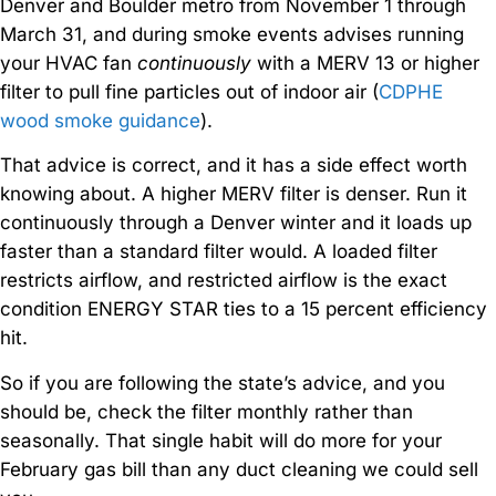
Denver and Boulder metro from November 1 through
March 31, and during smoke events advises running
your HVAC fan
continuously
with a MERV 13 or higher
filter to pull fine particles out of indoor air (
CDPHE
wood smoke guidance
).
That advice is correct, and it has a side effect worth
knowing about. A higher MERV filter is denser. Run it
continuously through a Denver winter and it loads up
faster than a standard filter would. A loaded filter
restricts airflow, and restricted airflow is the exact
condition ENERGY STAR ties to a 15 percent efficiency
hit.
So if you are following the state’s advice, and you
should be, check the filter monthly rather than
seasonally. That single habit will do more for your
February gas bill than any duct cleaning we could sell