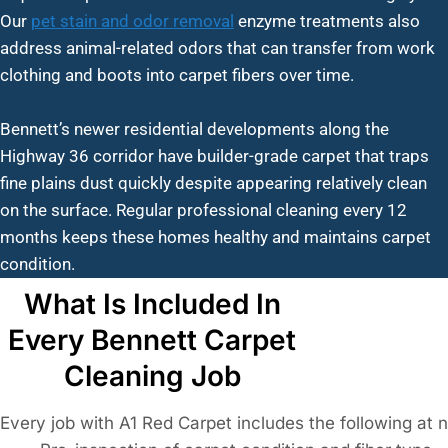
Our
pet stain and odor removal
enzyme treatments also
address animal-related odors that can transfer from work
clothing and boots into carpet fibers over time.
Bennett’s newer residential developments along the
Highway 36 corridor have builder-grade carpet that traps
fine plains dust quickly despite appearing relatively clean
on the surface. Regular professional cleaning every 12
months keeps these homes healthy and maintains carpet
condition.
What Is Included In
Every Bennett Carpet
Cleaning Job
Every job with A1 Red Carpet includes the following at 