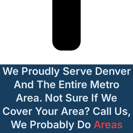
We Proudly Serve Denver
And The Entire Metro
Area. Not Sure If We
Cover Your Area? Call Us,
We Probably Do
Areas