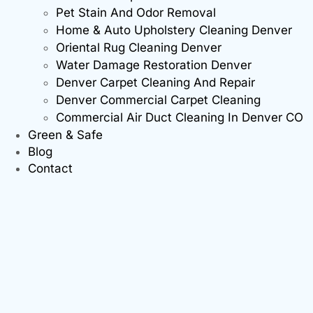
Pet Stain And Odor Removal
Home & Auto Upholstery Cleaning Denver
Oriental Rug Cleaning Denver
Water Damage Restoration Denver
Denver Carpet Cleaning And Repair
Denver Commercial Carpet Cleaning
Commercial Air Duct Cleaning In Denver CO
Green & Safe
Blog
Contact