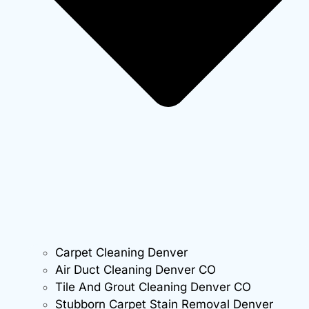
Carpet Cleaning Denver
Air Duct Cleaning Denver CO
Tile And Grout Cleaning Denver CO
Stubborn Carpet Stain Removal Denver