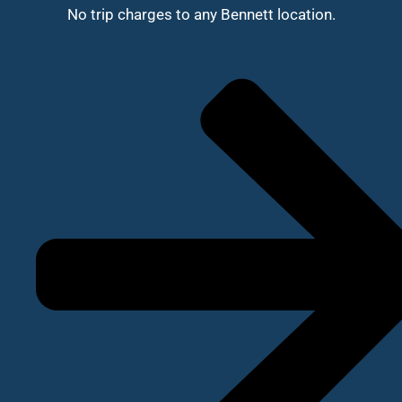
No trip charges to any Bennett location.