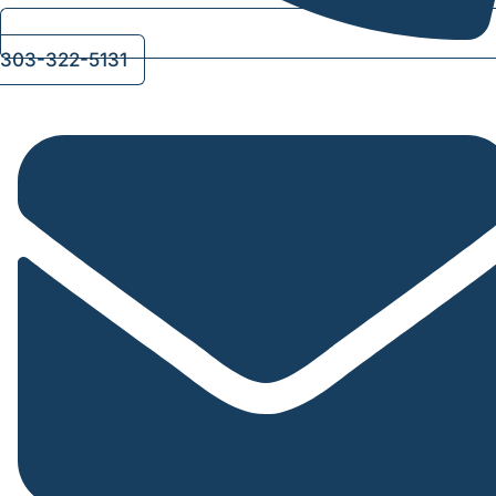
303-322-5131