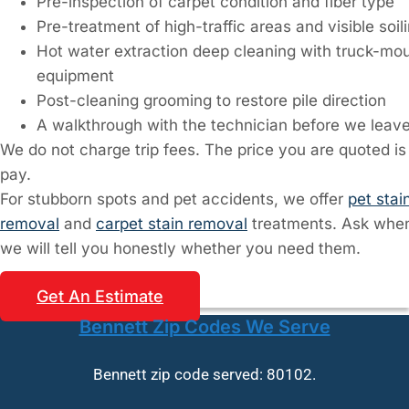
Pre-inspection of carpet condition and fiber type
Pre-treatment of high-traffic areas and visible soil
Hot water extraction deep cleaning with truck-mo
equipment
Post-cleaning grooming to restore pile direction
A walkthrough with the technician before we leav
We do not charge trip fees. The price you are quoted is
pay.
For stubborn spots and pet accidents, we offer
pet stai
removal
and
carpet stain removal
treatments. Ask when
we will tell you honestly whether you need them.
Get An Estimate
Bennett Zip Codes We Serve
Bennett zip code served: 80102.