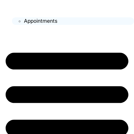
Appointments