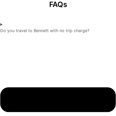
FAQs
Do you travel to Bennett with no trip charge?