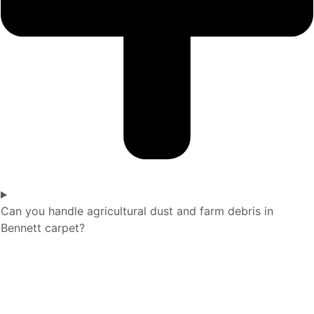
Can you handle agricultural dust and farm debris in
Bennett carpet?