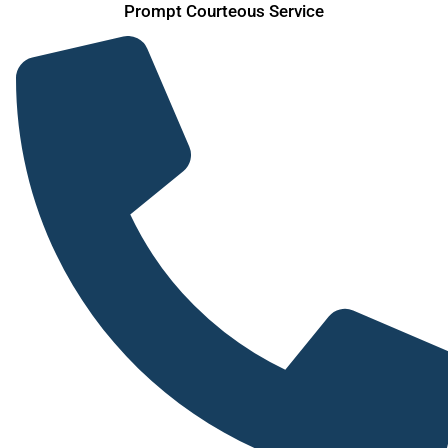
Prompt Courteous Service
Skip
to
content