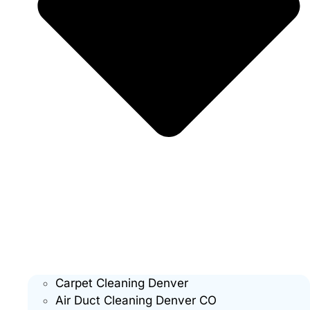
Carpet Cleaning Denver
Air Duct Cleaning Denver CO