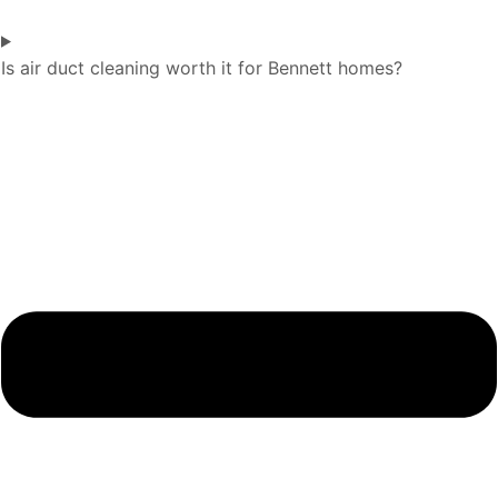
Is air duct cleaning worth it for Bennett homes?