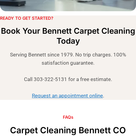
READY TO GET STARTED?​
Book Your Bennett Carpet Cleaning
Today
Serving Bennett since 1979. No trip charges. 100%
satisfaction guarantee.
Call 303-322-5131 for a free estimate.
Request an appointment online
.
FAQs
Carpet Cleaning Bennett CO