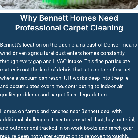
Why Bennett Homes Need
Professional Carpet Cleaning
Bennett’s location on the open plains east of Denver means
wind-driven agricultural dust enters homes constantly
through every gap and HVAC intake. This fine particulate
matter is not the kind of debris that sits on top of carpet
where a vacuum can reach it. It works deep into the pile
and accumulates over time, contributing to indoor air
quality problems and carpet fiber degradation.
Homes on farms and ranches near Bennett deal with
additional challenges. Livestock-related dust, hay material,
and outdoor soil tracked in on work boots and ranch gear
require deep hot water extraction to remove thoroughly.