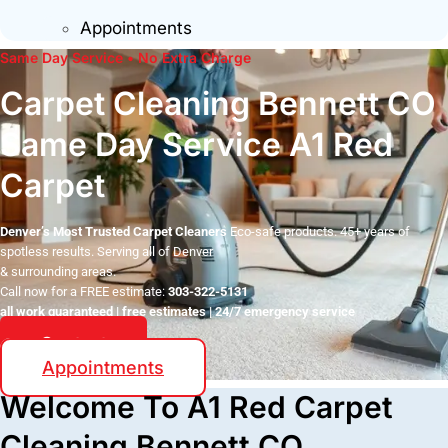
Appointments
Same Day Service • No Extra Charge
Carpet Cleaning Bennett CO
Same Day Service A1 Red
Carpet
Denver’s Most Trusted Carpet Cleaners
Eco-safe products. 45+ years of
spotless results. Serving all of Denver
& surrounding areas.
Call now for a FREE estimate:
303-322-5131
all work guaranteed | free estimates | 24/7 emergency service
Contact
Appointments
Welcome To A1 Red Carpet
Cleaning Bennett CO