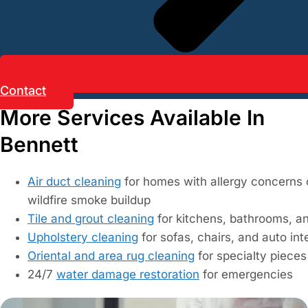
Contact
More Services Available In
Bennett
Air duct cleaning
for homes with allergy concerns 
wildfire smoke buildup
Tile and grout cleaning
for kitchens, bathrooms, a
Upholstery cleaning
for sofas, chairs, and auto int
Oriental and area rug cleaning
for specialty pieces
24/7
water damage restoration
for emergencies