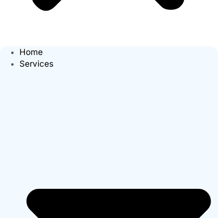
Home
Services