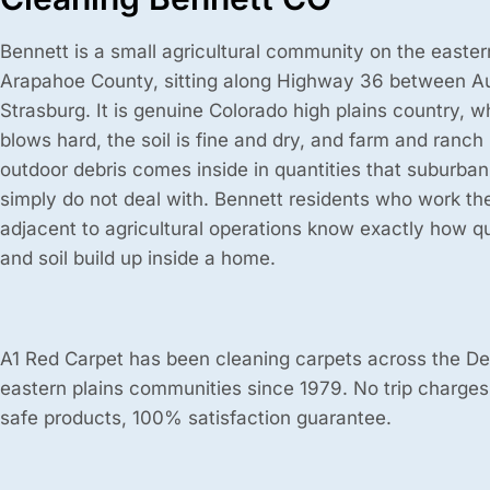
Bennett is a small agricultural community on the eastern
Arapahoe County, sitting along Highway 36 between A
Strasburg. It is genuine Colorado high plains country, 
blows hard, the soil is fine and dry, and farm and ranch
outdoor debris comes inside in quantities that suburba
simply do not deal with. Bennett residents who work the
adjacent to agricultural operations know exactly how qu
and soil build up inside a home.
A1 Red Carpet has been cleaning carpets across the D
eastern plains communities since 1979. No trip charges
safe products, 100% satisfaction guarantee.