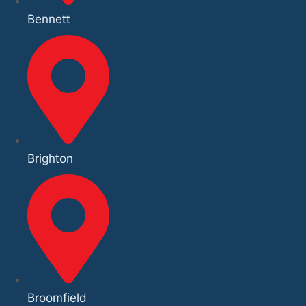
Bennett
Brighton
Broomfield