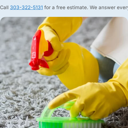
Call
303-322-5131
for a free estimate. We answer every