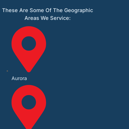
These Are Some Of The Geographic
Areas We Service:
Aurora