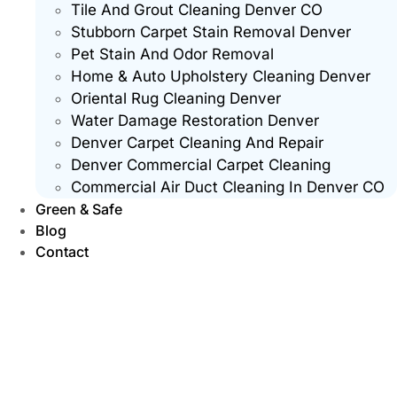
Tile And Grout Cleaning Denver CO
Stubborn Carpet Stain Removal Denver
Pet Stain And Odor Removal
Home & Auto Upholstery Cleaning Denver
Oriental Rug Cleaning Denver
Water Damage Restoration Denver
Denver Carpet Cleaning And Repair
Denver Commercial Carpet Cleaning
Commercial Air Duct Cleaning In Denver CO
Green & Safe
Blog
Contact