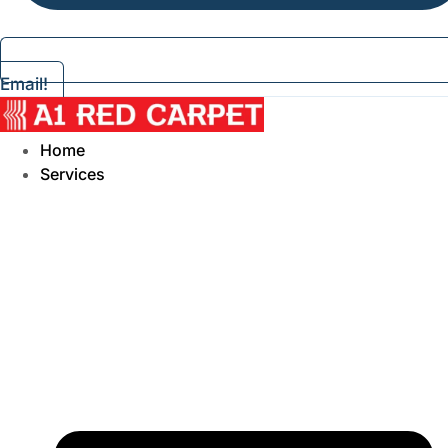
Email!
Home
Services