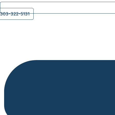
303-322-5131