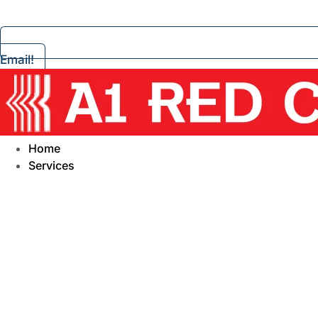
Email!
Home
Services