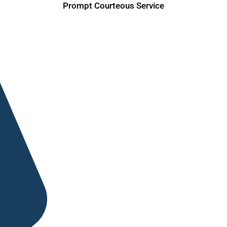
Prompt Courteous Service