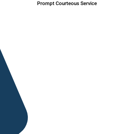
Prompt Courteous Service