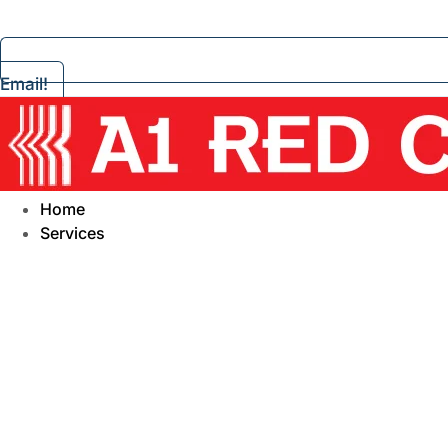
Email!
Home
Services