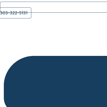
303-322-5131