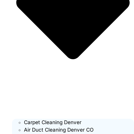
Carpet Cleaning Denver
Air Duct Cleaning Denver CO