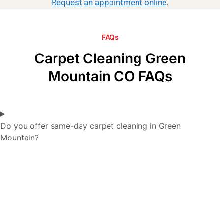
Request an appointment online
.
FAQs
Carpet Cleaning Green
Mountain CO FAQs
Do you offer same-day carpet cleaning in Green
Mountain?