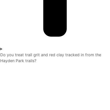
Do you treat trail grit and red clay tracked in from the
Hayden Park trails?