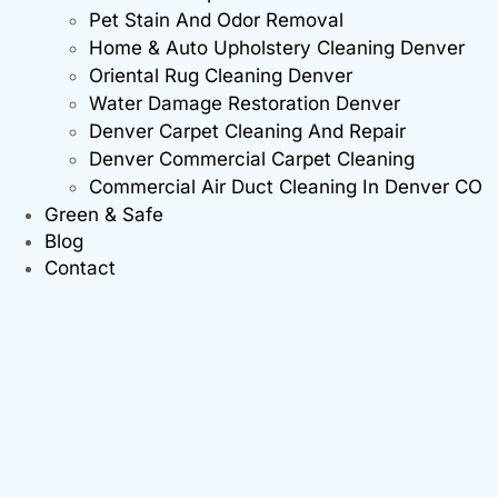
Pet Stain And Odor Removal
Home & Auto Upholstery Cleaning Denver
Oriental Rug Cleaning Denver
Water Damage Restoration Denver
Denver Carpet Cleaning And Repair
Denver Commercial Carpet Cleaning
Commercial Air Duct Cleaning In Denver CO
Green & Safe
Blog
Contact