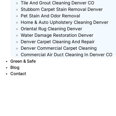
Tile And Grout Cleaning Denver CO
Stubborn Carpet Stain Removal Denver
Pet Stain And Odor Removal
Home & Auto Upholstery Cleaning Denver
Oriental Rug Cleaning Denver
Water Damage Restoration Denver
Denver Carpet Cleaning And Repair
Denver Commercial Carpet Cleaning
Commercial Air Duct Cleaning In Denver CO
Green & Safe
Blog
Contact