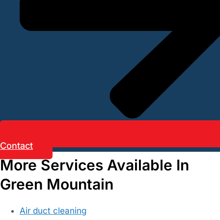
Contact
More Services Available In
Green Mountain
Air duct cleaning