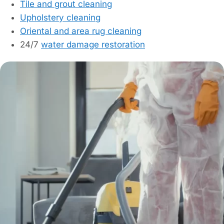
Tile and grout cleaning
Upholstery cleaning
Oriental and area rug cleaning
24/7
water damage restoration