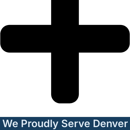
We Proudly Serve Denver