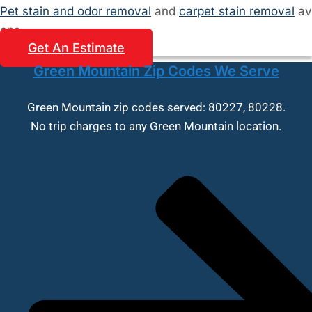
Pet stain and odor removal
and
carpet stain removal
av
ons.
Get An Estimate
Green Mountain Zip Codes We Serve
Green Mountain zip codes served: 80227, 80228.
No trip charges to any Green Mountain location.