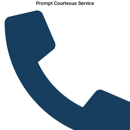
Prompt Courteous Service
Skip
to
content