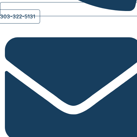
303-322-5131