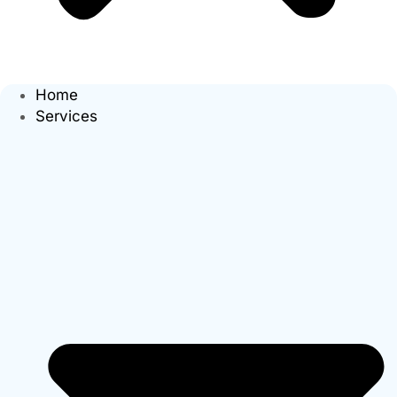
Home
Services