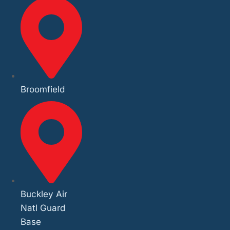
Broomfield
Buckley Air
Natl Guard
Base