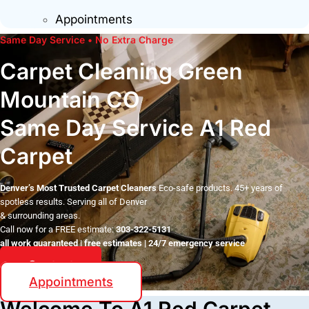
Appointments
Same Day Service • No Extra Charge
Carpet Cleaning Green
Mountain CO
Same Day Service A1 Red
Carpet
Denver’s Most Trusted Carpet Cleaners
Eco-safe products. 45+ years of
spotless results. Serving all of Denver
& surrounding areas.
Call now for a FREE estimate:
303-322-5131
all work guaranteed | free estimates | 24/7 emergency service
Contact
Appointments