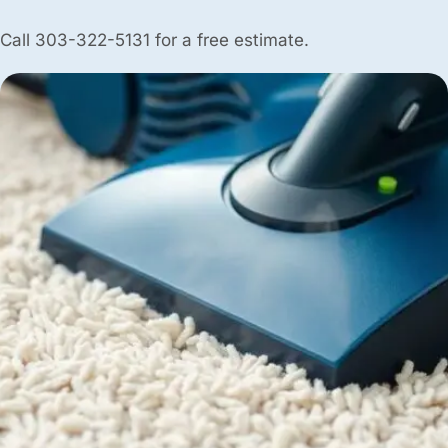
Call 303-322-5131 for a free estimate.