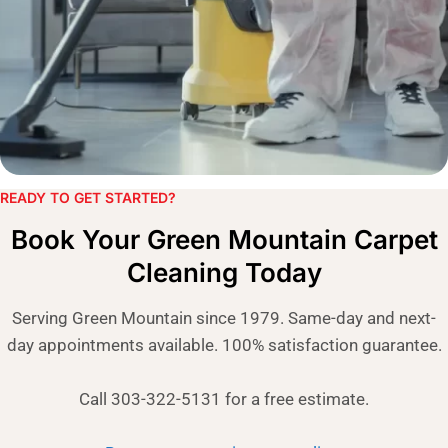
READY TO GET STARTED?​
Book Your Green Mountain Carpet
Cleaning Today
Serving Green Mountain since 1979. Same-day and next-
day appointments available. 100% satisfaction guarantee.
Call 303-322-5131 for a free estimate.