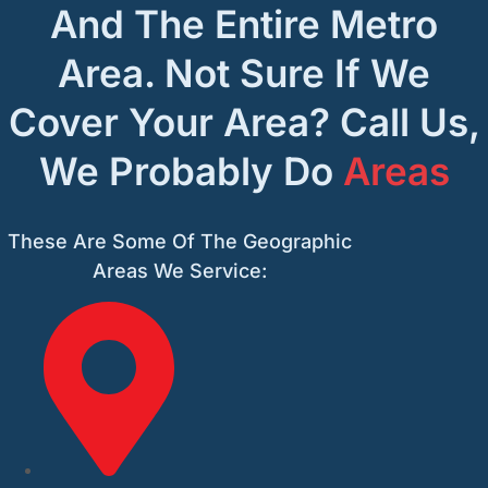
And The Entire Metro
Area. Not Sure If We
Cover Your Area? Call Us,
We Probably Do
Areas
These Are Some Of The Geographic
Areas We Service: