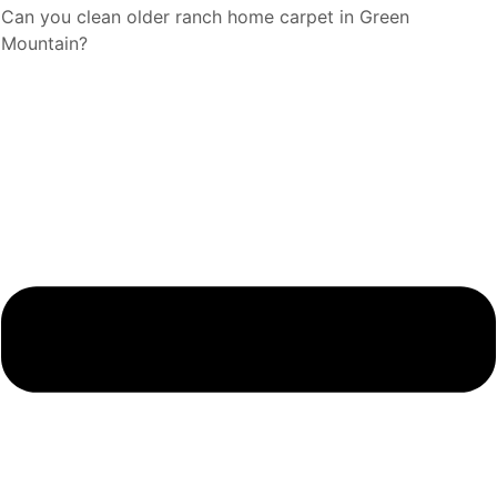
Can you clean older ranch home carpet in Green
Mountain?