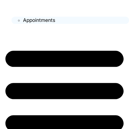
Appointments