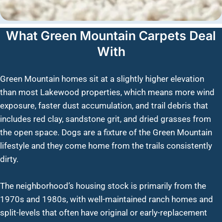
What Green Mountain Carpets Deal
With
Green Mountain homes sit at a slightly higher elevation
than most Lakewood properties, which means more wind
exposure, faster dust accumulation, and trail debris that
includes red clay, sandstone grit, and dried grasses from
the open space. Dogs are a fixture of the Green Mountain
lifestyle and they come home from the trails consistently
dirty.
The neighborhood’s housing stock is primarily from the
1970s and 1980s, with well-maintained ranch homes and
split-levels that often have original or early-replacement