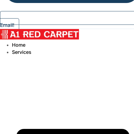
Email!
Home
Services