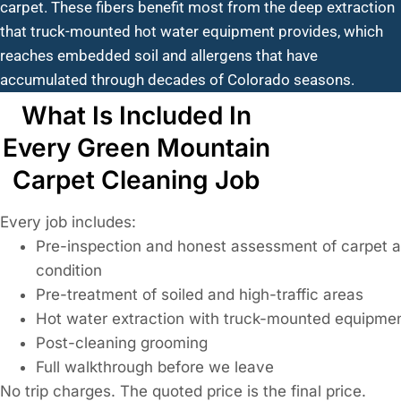
carpet. These fibers benefit most from the deep extraction
that truck-mounted hot water equipment provides, which
reaches embedded soil and allergens that have
accumulated through decades of Colorado seasons.
What Is Included In
Every Green Mountain
Carpet Cleaning Job
Every job includes:
Pre-inspection and honest assessment of carpet 
condition
Pre-treatment of soiled and high-traffic areas
Hot water extraction with truck-mounted equipme
Post-cleaning grooming
Full walkthrough before we leave
No trip charges. The quoted price is the final price.