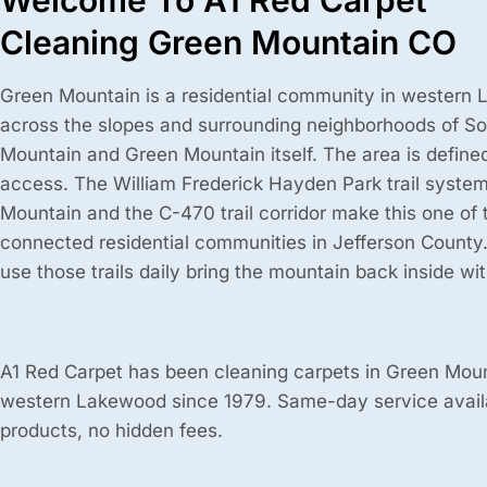
Welcome To A1 Red Carpet
Cleaning Green Mountain CO
Green Mountain is a residential community in western 
across the slopes and surrounding neighborhoods of So
Mountain and Green Mountain itself. The area is defined 
access. The William Frederick Hayden Park trail syste
Mountain and the C-470 trail corridor make this one of t
connected residential communities in Jefferson County
use those trails daily bring the mountain back inside wi
A1 Red Carpet has been cleaning carpets in Green Mou
western Lakewood since 1979. Same-day service avail
products, no hidden fees.