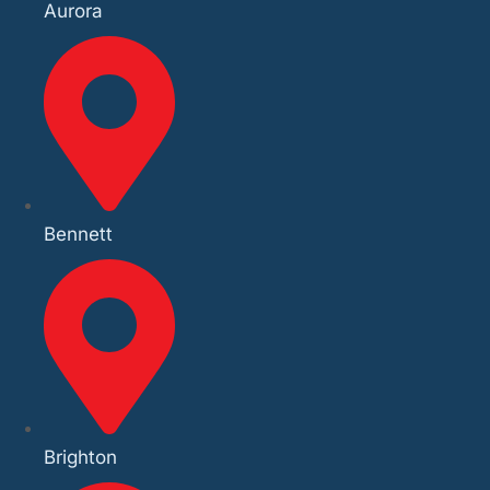
Aurora
Bennett
Brighton