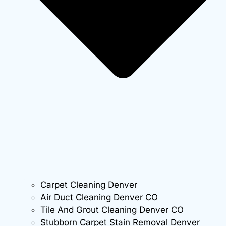
Carpet Cleaning Denver
Air Duct Cleaning Denver CO
Tile And Grout Cleaning Denver CO
Stubborn Carpet Stain Removal Denver