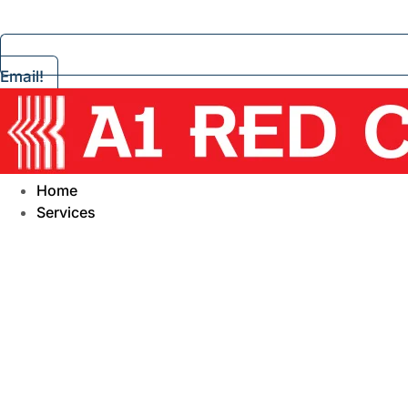
Email!
Home
Services