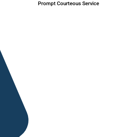
Prompt Courteous Service