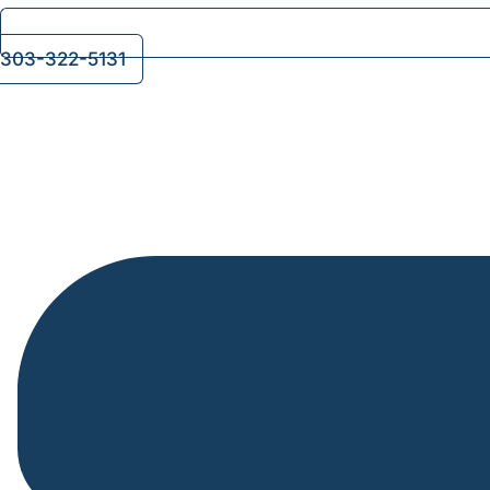
303-322-5131