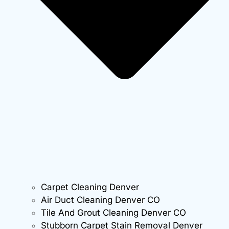
Carpet Cleaning Denver
Air Duct Cleaning Denver CO
Tile And Grout Cleaning Denver CO
Stubborn Carpet Stain Removal Denver