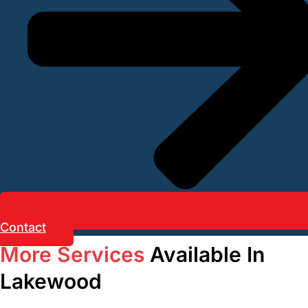
Contact
More Services
Available In
Lakewood