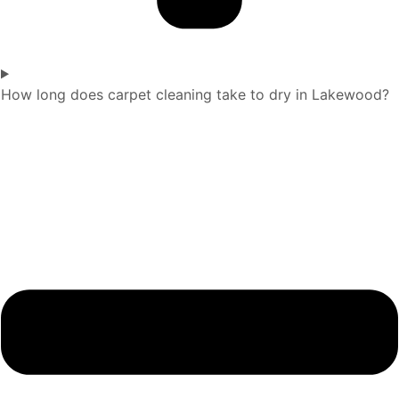
How long does carpet cleaning take to dry in Lakewood?