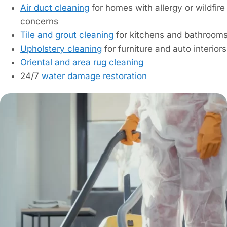
Air duct cleaning
for homes with allergy or wildfir
concerns
Tile and grout cleaning
for kitchens and bathroom
Upholstery cleaning
for furniture and auto interiors
Oriental and area rug cleaning
24/7
water damage restoration