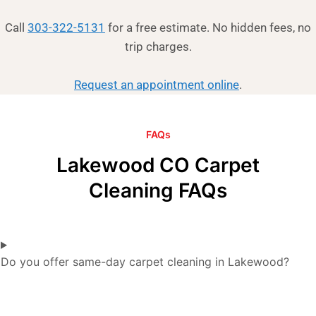
Call
303-322-5131
for a free estimate. No hidden fees, no
trip charges.
Request an appointment online
.
FAQs
Lakewood CO Carpet
Cleaning FAQs
Do you offer same-day carpet cleaning in Lakewood?