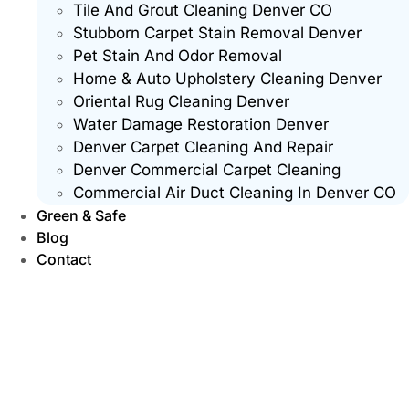
Tile And Grout Cleaning Denver CO
Stubborn Carpet Stain Removal Denver
Pet Stain And Odor Removal
Home & Auto Upholstery Cleaning Denver
Oriental Rug Cleaning Denver
Water Damage Restoration Denver
Denver Carpet Cleaning And Repair
Denver Commercial Carpet Cleaning
Commercial Air Duct Cleaning In Denver CO
Green & Safe
Blog
Contact