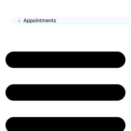
Appointments