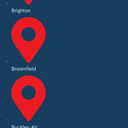
Brighton
Broomfield
Buckley Air