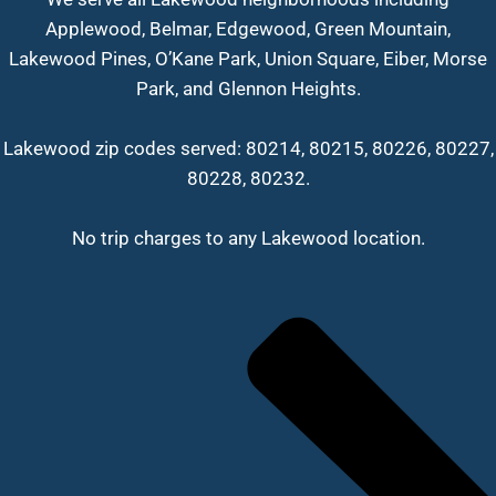
Applewood, Belmar, Edgewood, Green Mountain,
Lakewood Pines, O’Kane Park, Union Square, Eiber, Morse
Park, and Glennon Heights.
Lakewood zip codes served: 80214, 80215, 80226, 80227,
80228, 80232.
No trip charges to any Lakewood location.