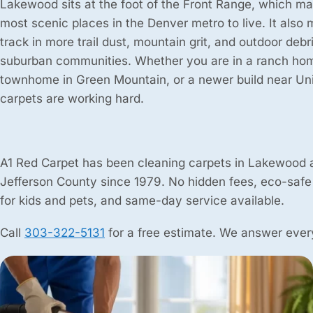
Lakewood sits at the foot of the Front Range, which mak
most scenic places in the Denver metro to live. It also
track in more trail dust, mountain grit, and outdoor deb
suburban communities. Whether you are in a ranch hom
townhome in Green Mountain, or a newer build near Un
carpets are working hard.
A1 Red Carpet has been cleaning carpets in Lakewood 
Jefferson County since 1979. No hidden fees, eco-safe
for kids and pets, and same-day service available.
Call
303-322-5131
for a free estimate. We answer every