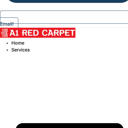
Email!
Home
Services