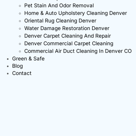
Pet Stain And Odor Removal
Home & Auto Upholstery Cleaning Denver
Oriental Rug Cleaning Denver
Water Damage Restoration Denver
Denver Carpet Cleaning And Repair
Denver Commercial Carpet Cleaning
Commercial Air Duct Cleaning In Denver CO
Green & Safe
Blog
Contact