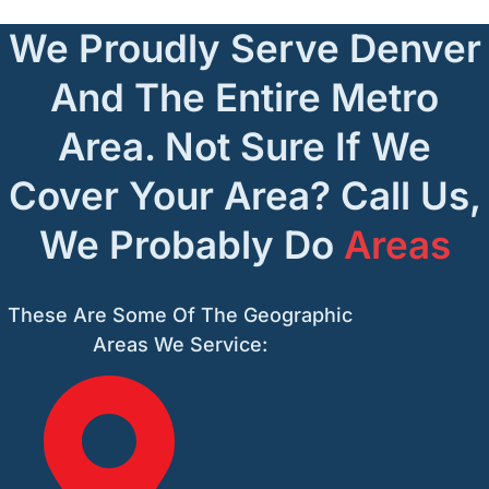
We Proudly Serve Denver
And The Entire Metro
Area. Not Sure If We
Cover Your Area? Call Us,
We Probably Do
Areas
These Are Some Of The Geographic
Areas We Service: