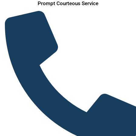
Prompt Courteous Service
Skip
to
content