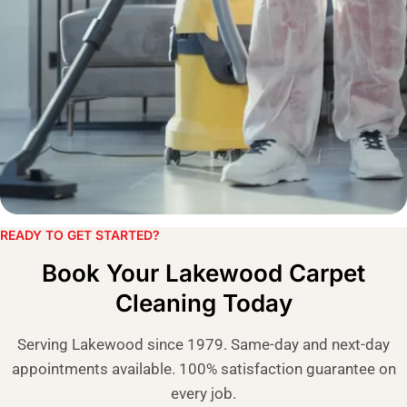
READY TO GET STARTED?​
Book Your Lakewood Carpet
Cleaning Today
Serving Lakewood since 1979. Same-day and next-day
appointments available. 100% satisfaction guarantee on
every job.