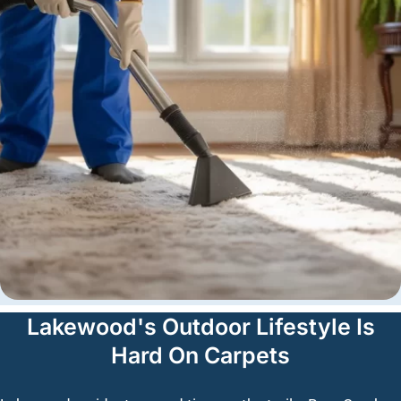
Lakewood's Outdoor Lifestyle Is
Hard On Carpets