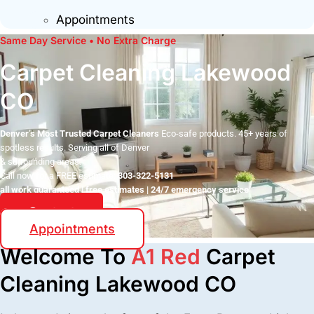
Appointments
Same Day Service • No Extra Charge
Carpet Cleaning Lakewood
CO
Denver’s Most Trusted Carpet Cleaners
Eco-safe products. 45+ years of
spotless results. Serving all of Denver
& surrounding areas.
Call now for a FREE estimate:
303-322-5131
all work guaranteed | free estimates | 24/7 emergency service
Contact
Appointments
Welcome To
A1 Red
Carpet
Cleaning Lakewood CO