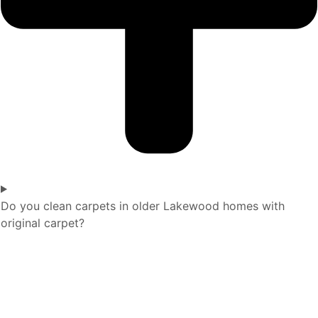
Do you clean carpets in older Lakewood homes with
original carpet?