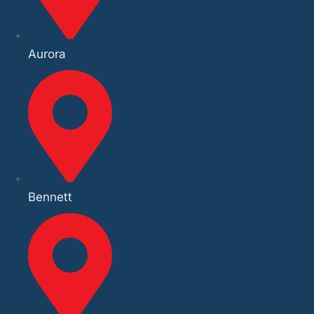
Aurora
Bennett