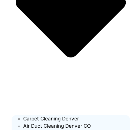
Carpet Cleaning Denver
Air Duct Cleaning Denver CO