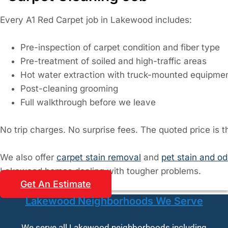
Every A1 Red Carpet job in Lakewood includes:
Pre-inspection of carpet condition and fiber type
Pre-treatment of soiled and high-traffic areas
Hot water extraction with truck-mounted equipme
Post-cleaning grooming
Full walkthrough before we leave
No trip charges. No surprise fees. The quoted price is th
We also offer
carpet stain removal
and
pet stain and o
Lakewood homes dealing with tougher problems.
Get An Estimate
Lakewood Neighborhoods We Serve
We serve all Lakewood neighborhoods including