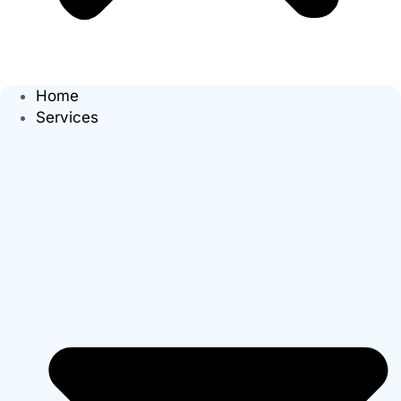
Home
Services