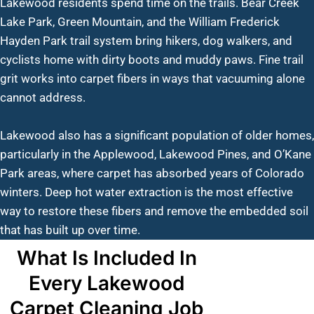
Lakewood residents spend time on the trails. Bear Creek
Lake Park, Green Mountain, and the William Frederick
Hayden Park trail system bring hikers, dog walkers, and
cyclists home with dirty boots and muddy paws. Fine trail
grit works into carpet fibers in ways that vacuuming alone
cannot address.
Lakewood also has a significant population of older homes,
particularly in the Applewood, Lakewood Pines, and O’Kane
Park areas, where carpet has absorbed years of Colorado
winters. Deep hot water extraction is the most effective
way to restore these fibers and remove the embedded soil
that has built up over time.
What Is Included In
Every Lakewood
Carpet Cleaning Job