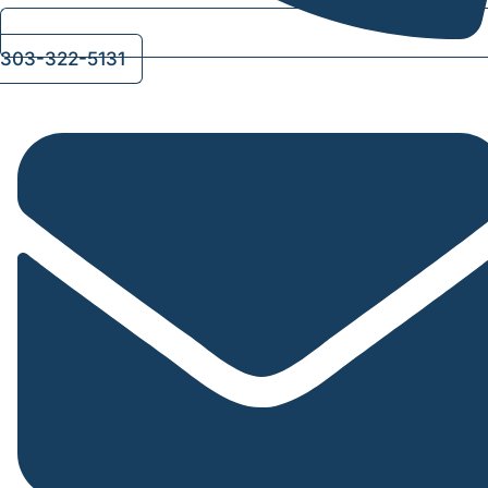
303-322-5131