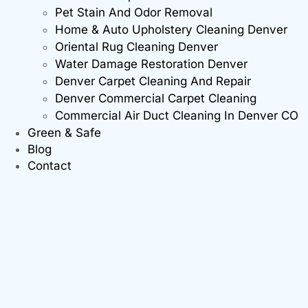
Pet Stain And Odor Removal
Home & Auto Upholstery Cleaning Denver
Oriental Rug Cleaning Denver
Water Damage Restoration Denver
Denver Carpet Cleaning And Repair
Denver Commercial Carpet Cleaning
Commercial Air Duct Cleaning In Denver CO
Green & Safe
Blog
Contact