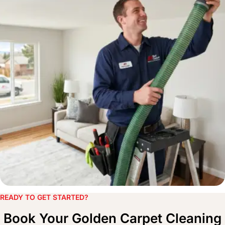
READY TO GET STARTED?​
Book Your Golden Carpet Cleaning