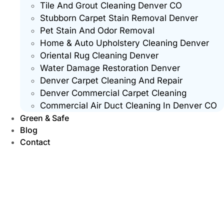
Tile And Grout Cleaning Denver CO
Stubborn Carpet Stain Removal Denver
Pet Stain And Odor Removal
Home & Auto Upholstery Cleaning Denver
Oriental Rug Cleaning Denver
Water Damage Restoration Denver
Denver Carpet Cleaning And Repair
Denver Commercial Carpet Cleaning
Commercial Air Duct Cleaning In Denver CO
Green & Safe
Blog
Contact