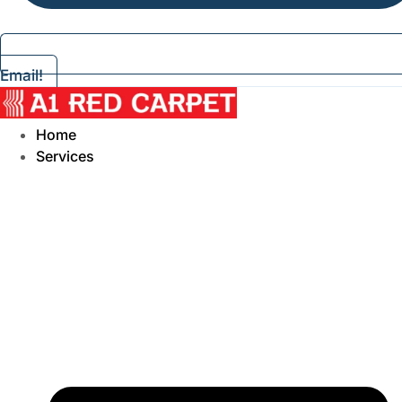
Email!
Home
Services