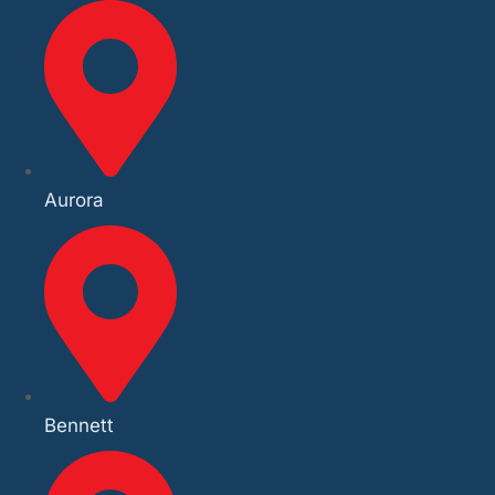
Aurora
Bennett