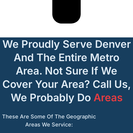
We Proudly Serve Denver
And The Entire Metro
Area. Not Sure If We
Cover Your Area? Call Us,
We Probably Do
Areas
These Are Some Of The Geographic
Areas We Service: