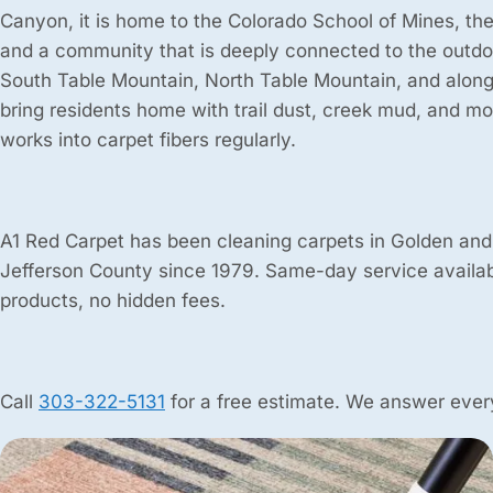
Canyon, it is home to the Colorado School of Mines, th
and a community that is deeply connected to the outdoo
South Table Mountain, North Table Mountain, and along
bring residents home with trail dust, creek mud, and mou
works into carpet fibers regularly.
A1 Red Carpet has been cleaning carpets in Golden and
Jefferson County since 1979. Same-day service availab
products, no hidden fees.
Call
303-322-5131
for a free estimate. We answer every