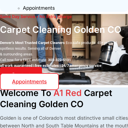
Appointments
Same Day Service • No Extra Charge
Carpet Cleaning Golden CO
Denver’s Most Trusted Carpet Cleaners
Eco-safe products. 45+ years of
spotless results. Serving all of Denver
& surrounding areas.
Call now for a FREE estimate:
303-322-5131
all work guaranteed | free estimates | 24/7 emergency service
Contact
Appointments
Welcome To
A1 Red
Carpet
Cleaning Golden CO
Golden is one of Colorado’s most distinctive small citie
between North and South Table Mountains at the mouth