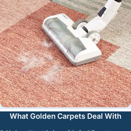
What Golden Carpets Deal With