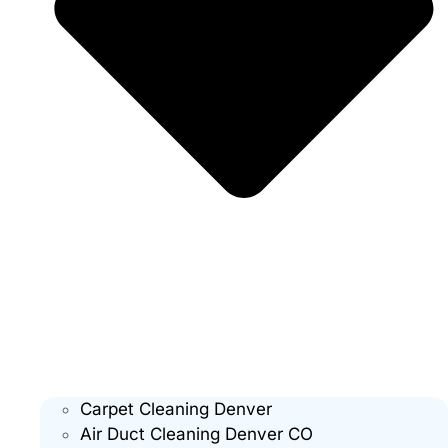
Carpet Cleaning Denver
Air Duct Cleaning Denver CO