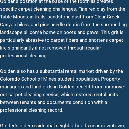
Golden’s position at the base of the foothills creates
specific carpet cleaning challenges. Fine red clay from the
Table Mountain trails, sandstone dust from Clear Creek
Canyon hikes, and pine needle debris from the surrounding
landscape all come home on boots and paws. This grit is
particularly abrasive to carpet fibers and shortens carpet
life significantly if not removed through regular
professional cleaning.
Golden also has a substantial rental market driven by the
Colorado School of Mines student population. Property
managers and landlords in Golden benefit from our move-
out carpet cleaning service, which restores rental units
between tenants and documents condition with a
professional cleaning record.
Golden’s older residential neighborhoods near downtown,