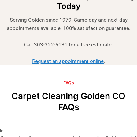
Today
Serving Golden since 1979. Same-day and next-day
appointments available. 100% satisfaction guarantee.
Call 303-322-5131 for a free estimate.
Request an appointment online
.
FAQs
Carpet Cleaning Golden CO
FAQs