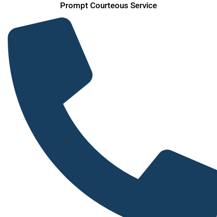
Prompt Courteous Service
Skip
to
content