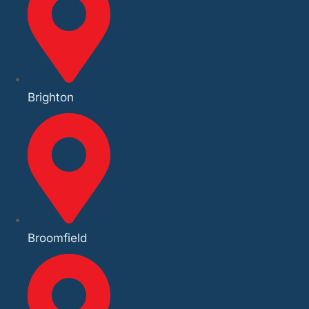
Brighton
Broomfield