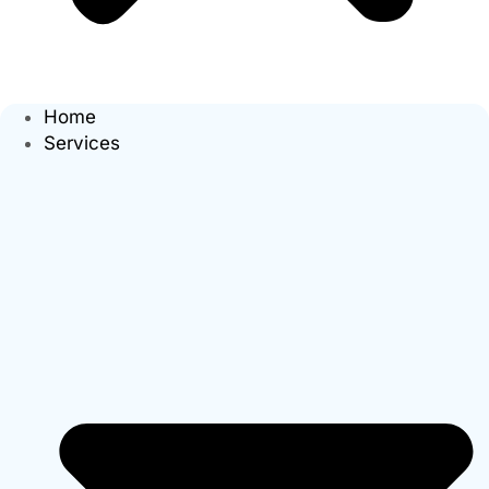
Home
Services