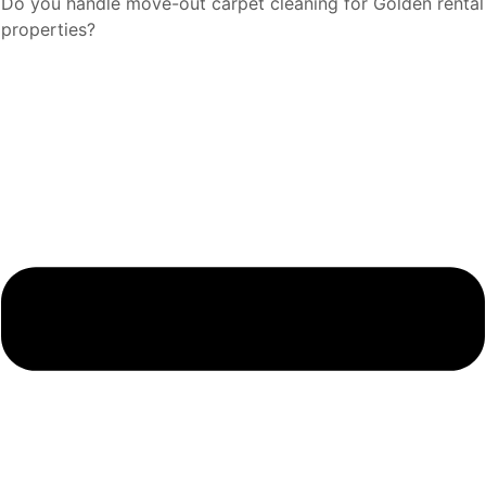
Do you handle move-out carpet cleaning for Golden rental
properties?