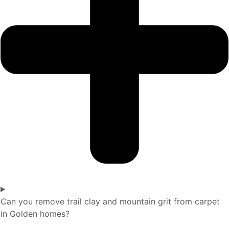
Can you remove trail clay and mountain grit from carpet
in Golden homes?