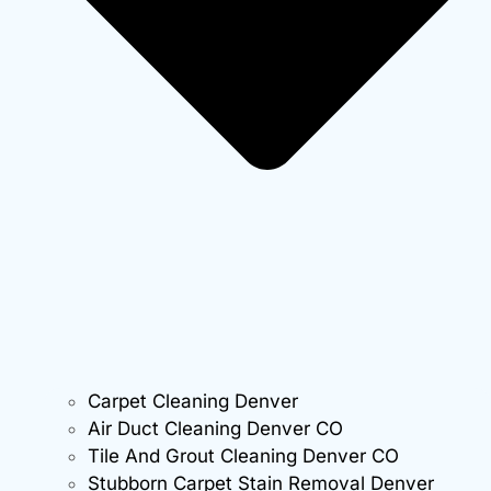
Carpet Cleaning Denver
Air Duct Cleaning Denver CO
Tile And Grout Cleaning Denver CO
Stubborn Carpet Stain Removal Denver