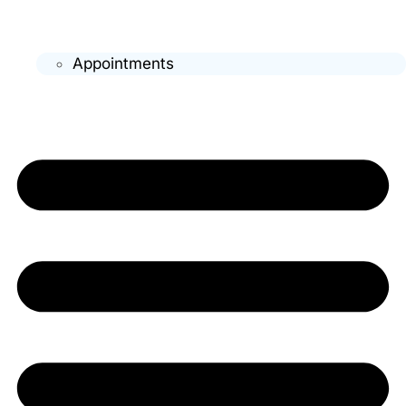
Appointments