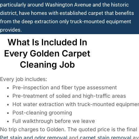
particularly around Washington Avenue and the historic
district, have homes with established carpet that benefits
from the deep extraction only truck-mounted equipment
provides.
What Is Included In
Every Golden Carpet
Cleaning Job
Every job includes:
Pre-inspection and fiber type assessment
Pre-treatment of soiled and high-traffic areas
Hot water extraction with truck-mounted equipme
Post-cleaning grooming
Full walkthrough before we leave
No trip charges to Golden. The quoted price is the final 
Pet stain and odor removal
and
carpet stain removal
av