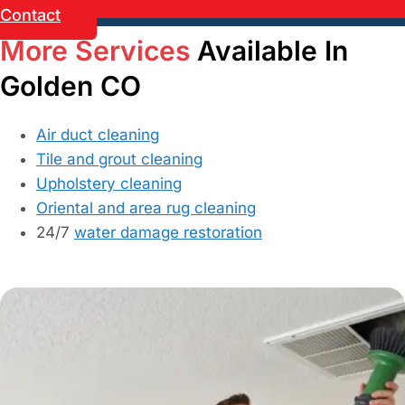
Contact
More Services
Available In
Golden CO
Air duct cleaning
Tile and grout cleaning
Upholstery cleaning
Oriental and area rug cleaning
24/7
water damage restoration