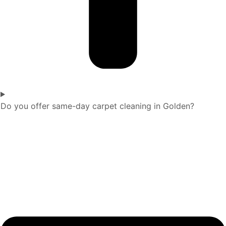
Do you offer same-day carpet cleaning in Golden?