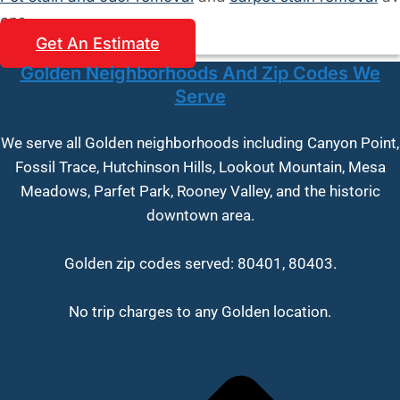
ons.
Get An Estimate
Golden Neighborhoods And Zip Codes We
Serve
We serve all Golden neighborhoods including Canyon Point,
Fossil Trace, Hutchinson Hills, Lookout Mountain, Mesa
Meadows, Parfet Park, Rooney Valley, and the historic
downtown area.
Golden zip codes served: 80401, 80403.
No trip charges to any Golden location.