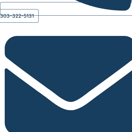
303-322-5131