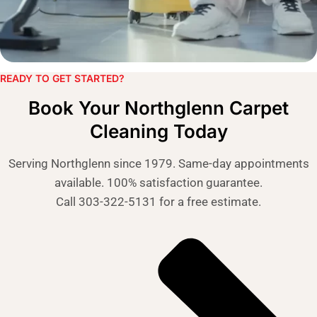
READY TO GET STARTED?​
Book Your Northglenn Carpet
Cleaning Today
Serving Northglenn since 1979. Same-day appointments
available. 100% satisfaction guarantee.
Call 303-322-5131 for a free estimate
.