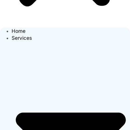
Home
Services