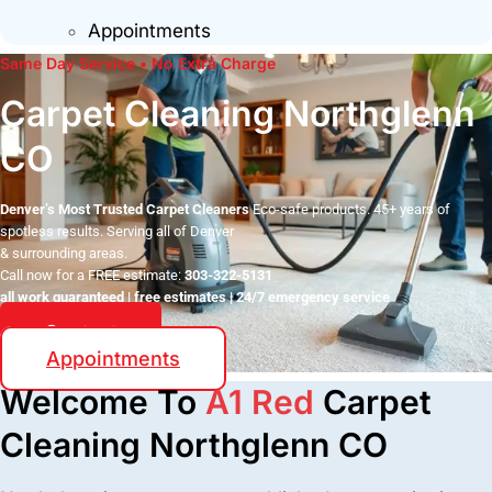
Appointments
Same Day Service • No Extra Charge
Carpet Cleaning Northglenn
CO
Denver’s Most Trusted Carpet Cleaners
Eco-safe products. 45+ years of
spotless results. Serving all of Denver
& surrounding areas.
Call now for a FREE estimate:
303-322-5131
all work guaranteed | free estimates | 24/7 emergency service
Contact
Appointments
Welcome To
A1 Red
Carpet
Cleaning Northglenn CO