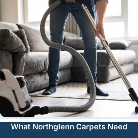
What Northglenn Carpets Need