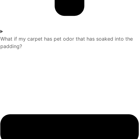
What if my carpet has pet odor that has soaked into the
padding?