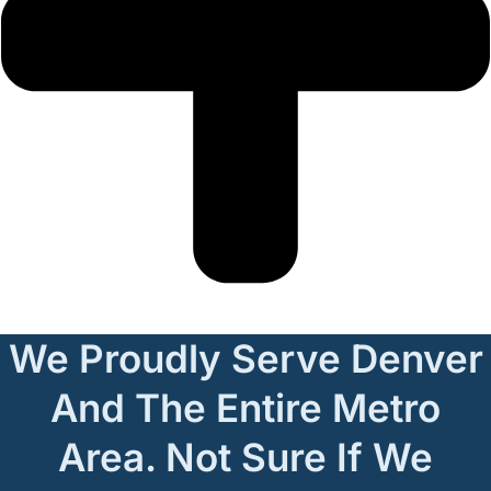
We Proudly Serve Denver
And The Entire Metro
Area. Not Sure If We