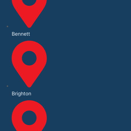
Bennett
Brighton