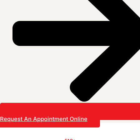
Request An Appointment Online