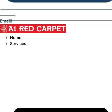
Email!
Home
Services