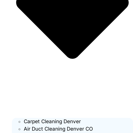
Carpet Cleaning Denver
Air Duct Cleaning Denver CO