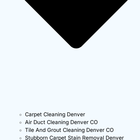
Carpet Cleaning Denver
Air Duct Cleaning Denver CO
Tile And Grout Cleaning Denver CO
Stubborn Carpet Stain Removal Denver