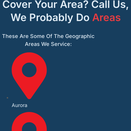
Cover Your Area? Call Us,
We Probably Do
Areas
These Are Some Of The Geographic
Areas We Service:
Aurora