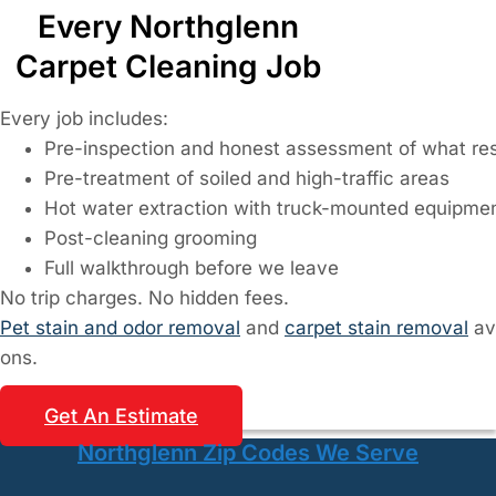
Every Northglenn
Carpet Cleaning Job
Every job includes:
Pre-inspection and honest assessment of what res
Pre-treatment of soiled and high-traffic areas
Hot water extraction with truck-mounted equipme
Post-cleaning grooming
Full walkthrough before we leave
No trip charges. No hidden fees.
Pet stain and odor removal
and
carpet stain removal
av
ons.
Get An Estimate
Northglenn Zip Codes We Serve