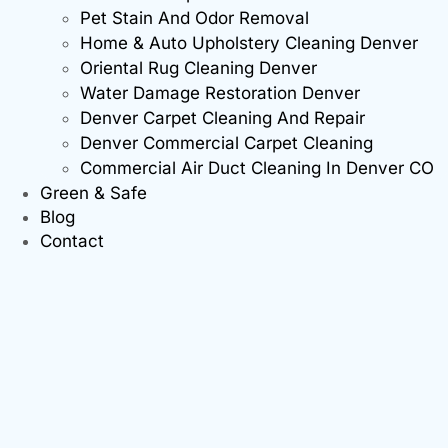
Pet Stain And Odor Removal
Home & Auto Upholstery Cleaning Denver
Oriental Rug Cleaning Denver
Water Damage Restoration Denver
Denver Carpet Cleaning And Repair
Denver Commercial Carpet Cleaning
Commercial Air Duct Cleaning In Denver CO
Green & Safe
Blog
Contact