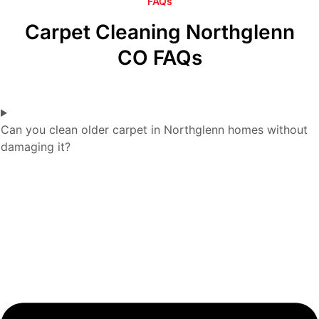
FAQs
Carpet Cleaning Northglenn
CO FAQs
Can you clean older carpet in Northglenn homes without
damaging it?