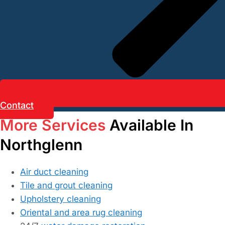
Contact
More Services
Available In
Northglenn
Air duct cleaning
Tile and grout cleaning
Upholstery cleaning
Oriental and area rug cleaning