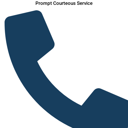
Prompt Courteous Service
Skip
to
content