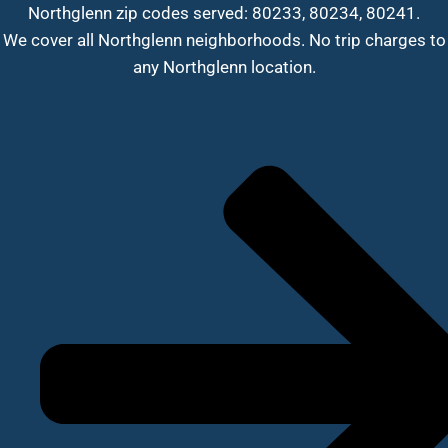
Northglenn zip codes served: 80233, 80234, 80241.
We cover all Northglenn neighborhoods. No trip charges to
any Northglenn location.