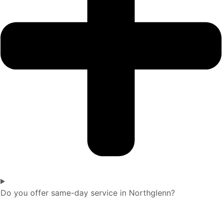
Do you offer same-day service in Northglenn?