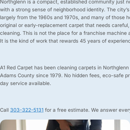
Northglenn is a compact, established community just n
with a strong sense of neighborhood identity. The city’s
largely from the 1960s and 1970s, and many of those h
original or early-replacement carpet that needs careful
cleaning. This is not the place for a franchise machine 
It is the kind of work that rewards 45 years of experien
A1 Red Carpet has been cleaning carpets in Northglenn
Adams County since 1979. No hidden fees, eco-safe p
day service available.
Call
303-322-5131
for a free estimate. We answer every