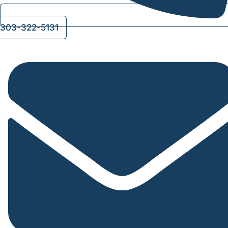
303-322-5131