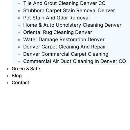
Tile And Grout Cleaning Denver CO
Stubborn Carpet Stain Removal Denver
Pet Stain And Odor Removal
Home & Auto Upholstery Cleaning Denver
Oriental Rug Cleaning Denver
Water Damage Restoration Denver
Denver Carpet Cleaning And Repair
Denver Commercial Carpet Cleaning
Commercial Air Duct Cleaning In Denver CO
Green & Safe
Blog
Contact