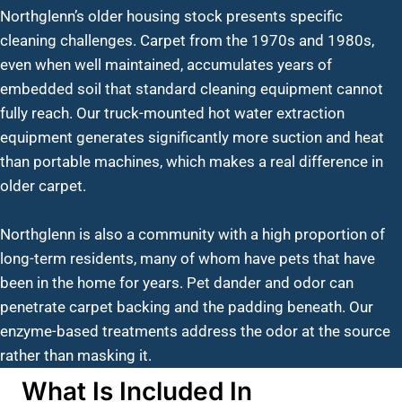
Northglenn’s older housing stock presents specific
cleaning challenges. Carpet from the 1970s and 1980s,
even when well maintained, accumulates years of
embedded soil that standard cleaning equipment cannot
fully reach. Our truck-mounted hot water extraction
equipment generates significantly more suction and heat
than portable machines, which makes a real difference in
older carpet.
Northglenn is also a community with a high proportion of
long-term residents, many of whom have pets that have
been in the home for years. Pet dander and odor can
penetrate carpet backing and the padding beneath. Our
enzyme-based treatments address the odor at the source
rather than masking it.
What Is Included In