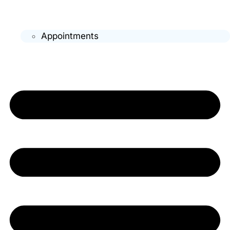
Appointments