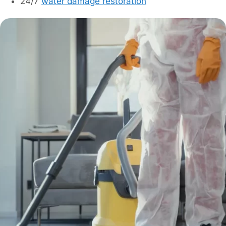
24/7
water damage restoration