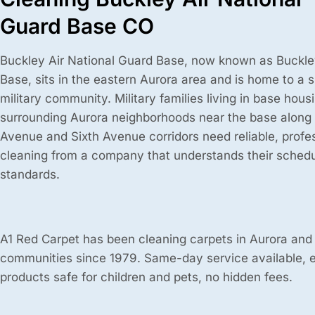
Guard Base CO
Buckley Air National Guard Base, now known as Buckl
Base, sits in the eastern Aurora area and is home to a s
military community. Military families living in base hous
surrounding Aurora neighborhoods near the base along
Avenue and Sixth Avenue corridors need reliable, profe
cleaning from a company that understands their schedu
standards.
A1 Red Carpet has been cleaning carpets in Aurora and
communities since 1979. Same-day service available, 
products safe for children and pets, no hidden fees.