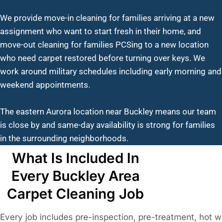
We provide move-in cleaning for families arriving at a new
assignment who want to start fresh in their home, and
move-out cleaning for families PCSing to a new location
who need carpet restored before turning over keys. We
work around military schedules including early morning and
weekend appointments.
The eastern Aurora location near Buckley means our team
is close by and same-day availability is strong for families
in the surrounding neighborhoods.
What Is Included In
Every Buckley Area
Carpet Cleaning Job
Every job includes pre-inspection, pre-treatment, hot w