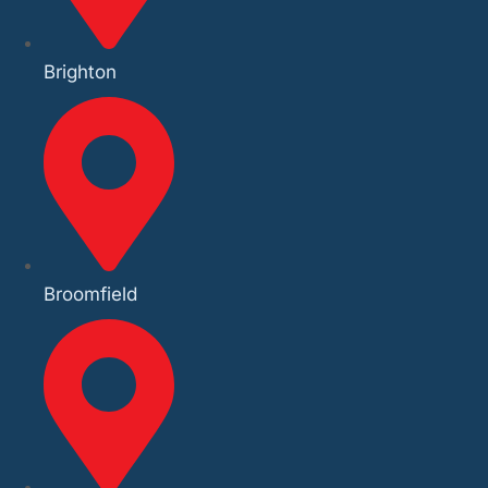
Brighton
Broomfield