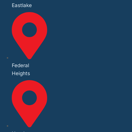
Eastlake
Federal
Heights