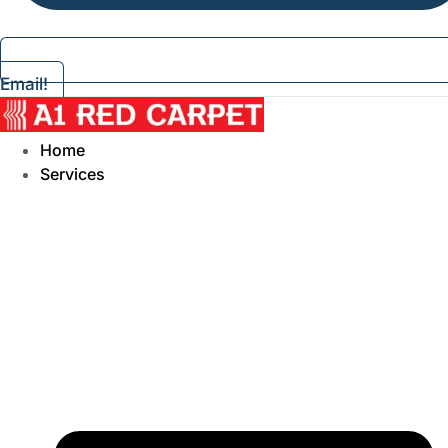
Email!
Home
Services