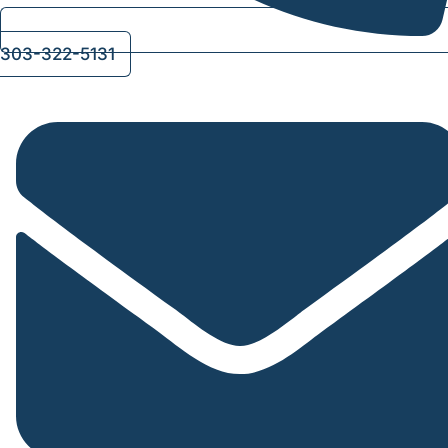
303-322-5131