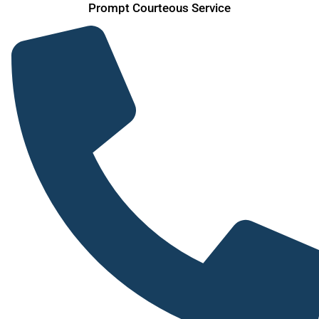
Prompt Courteous Service
Skip
to
content