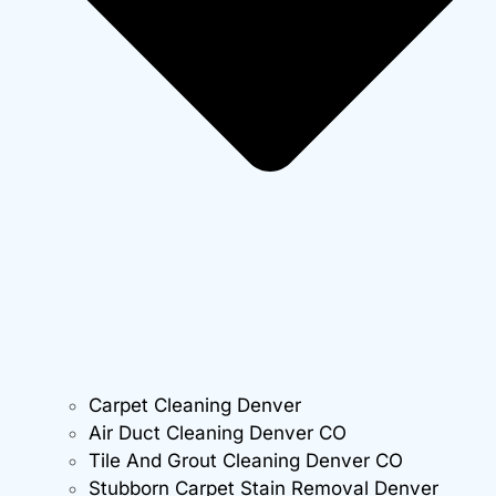
Carpet Cleaning Denver
Air Duct Cleaning Denver CO
Tile And Grout Cleaning Denver CO
Stubborn Carpet Stain Removal Denver