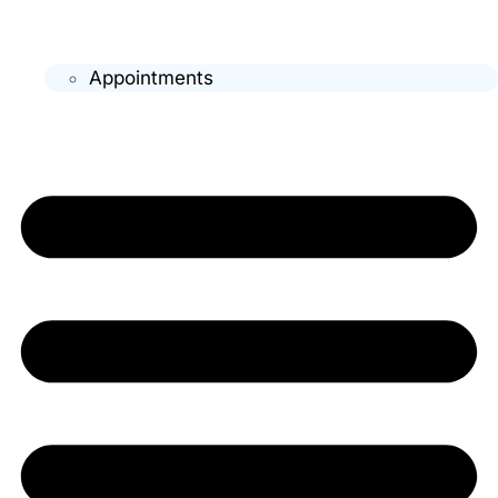
Appointments