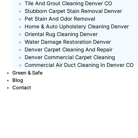
Tile And Grout Cleaning Denver CO
Stubborn Carpet Stain Removal Denver
Pet Stain And Odor Removal
Home & Auto Upholstery Cleaning Denver
Oriental Rug Cleaning Denver
Water Damage Restoration Denver
Denver Carpet Cleaning And Repair
Denver Commercial Carpet Cleaning
Commercial Air Duct Cleaning In Denver CO
Green & Safe
Blog
Contact