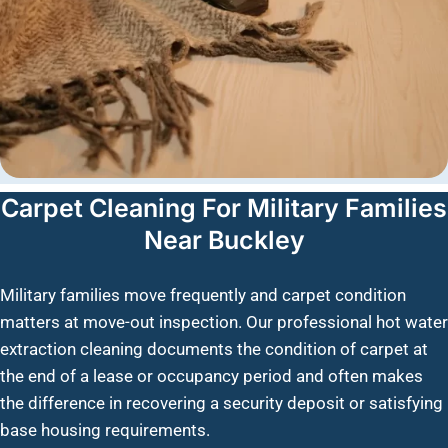
Carpet Cleaning For Military Families
Near Buckley
Military families move frequently and carpet condition
matters at move-out inspection. Our professional hot water
extraction cleaning documents the condition of carpet at
the end of a lease or occupancy period and often makes
the difference in recovering a security deposit or satisfying
base housing requirements.