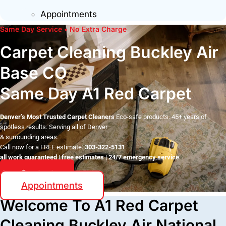
Appointments
Same Day Service • No Extra Charge
Carpet Cleaning Buckley Air
Base CO
Same Day A1 Red Carpet
Denver’s Most Trusted Carpet Cleaners
Eco-safe products. 45+ years of
spotless results. Serving all of Denver
& surrounding areas.
Call now for a FREE estimate:
303-322-5131
all work guaranteed | free estimates | 24/7 emergency service
Contact
Appointments
Welcome To A1 Red Carpet
Cleaning Buckley Air National