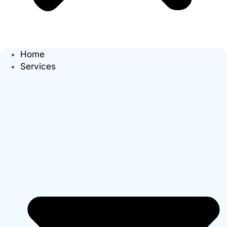
Home
Services