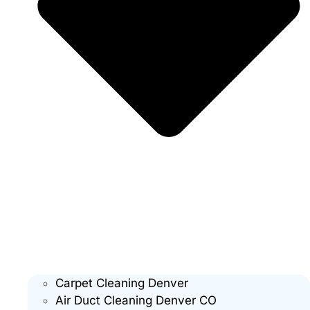
Carpet Cleaning Denver
Air Duct Cleaning Denver CO