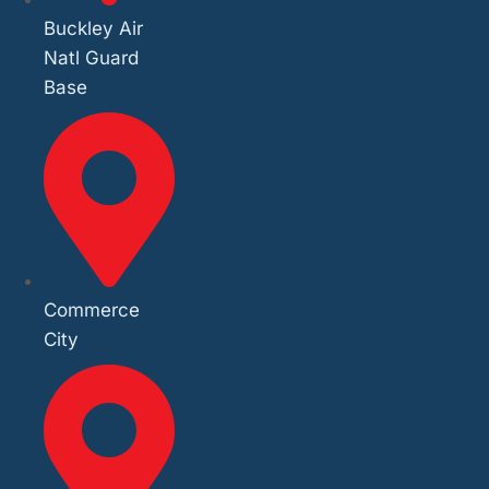
Buckley Air
Natl Guard
Base
Commerce
City