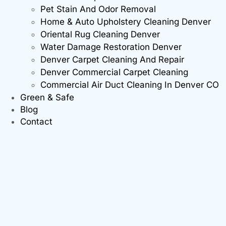
Pet Stain And Odor Removal
Home & Auto Upholstery Cleaning Denver
Oriental Rug Cleaning Denver
Water Damage Restoration Denver
Denver Carpet Cleaning And Repair
Denver Commercial Carpet Cleaning
Commercial Air Duct Cleaning In Denver CO
Green & Safe
Blog
Contact