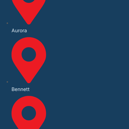
Aurora
Bennett