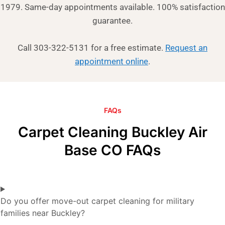
1979. Same-day appointments available. 100% satisfaction
guarantee.
Call 303-322-5131 for a free estimate.
Request an
appointment online
.
FAQs
Carpet Cleaning Buckley Air
Base CO FAQs
Do you offer move-out carpet cleaning for military
families near Buckley?