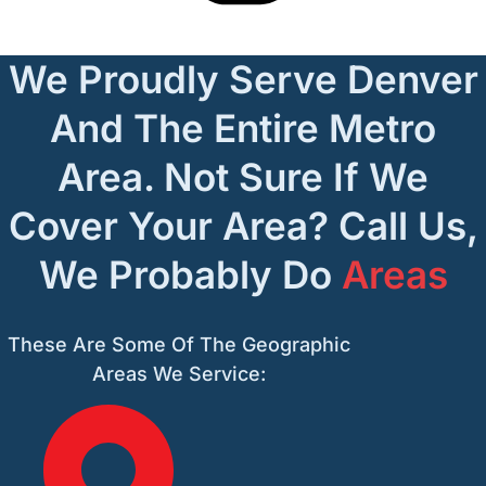
We Proudly Serve Denver
And The Entire Metro
Area. Not Sure If We
Cover Your Area? Call Us,
We Probably Do
Areas
These Are Some Of The Geographic
Areas We Service: