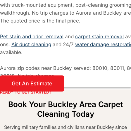
with truck-mounted equipment, post-cleaning grooming,
walkthrough. No trip charges to Aurora and Buckley are
The quoted price is the final price.
Pet stain and odor removal
and
carpet stain removal
av
ons.
Air duct cleaning
and 24/7
water damage restorati
available.
Aurora zip codes near Buckley served: 80010, 80011, 8
80018. No trip charges.
Get An Estimate
READY TO GET STARTED?​
Book Your Buckley Area Carpet
Cleaning Today
Serving military families and civilians near Buckley since