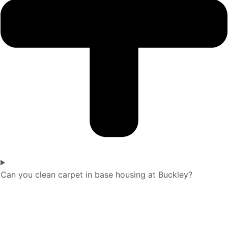
Can you clean carpet in base housing at Buckley?