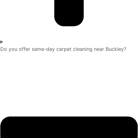
Do you offer same-day carpet cleaning near Buckley?