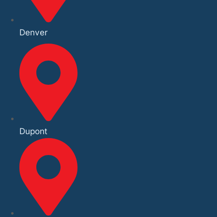
Denver
Dupont