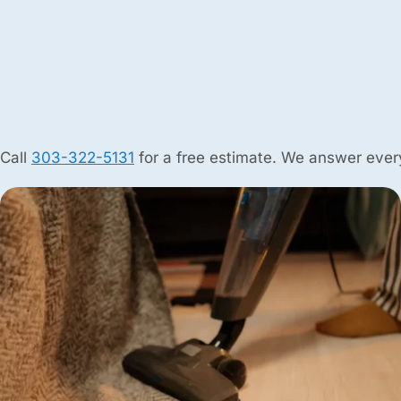
Call
303-322-5131
for a free estimate. We answer every