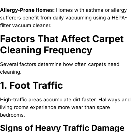
Allergy-Prone Homes:
Homes with asthma or allergy
sufferers benefit from daily vacuuming using a HEPA-
filter vacuum cleaner.
Factors That Affect Carpet
Cleaning Frequency
Several factors determine how often carpets need
cleaning.
1. Foot Traffic
High-traffic areas accumulate dirt faster. Hallways and
living rooms experience more wear than spare
bedrooms.
Signs of Heavy Traffic Damage