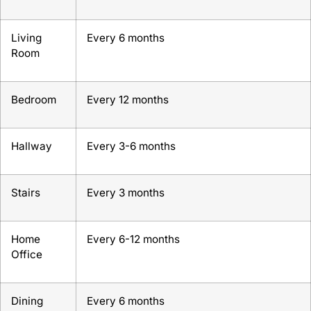
Living
Every 6 months
Room
Bedroom
Every 12 months
Hallway
Every 3-6 months
Stairs
Every 3 months
Home
Every 6-12 months
Office
Dining
Every 6 months