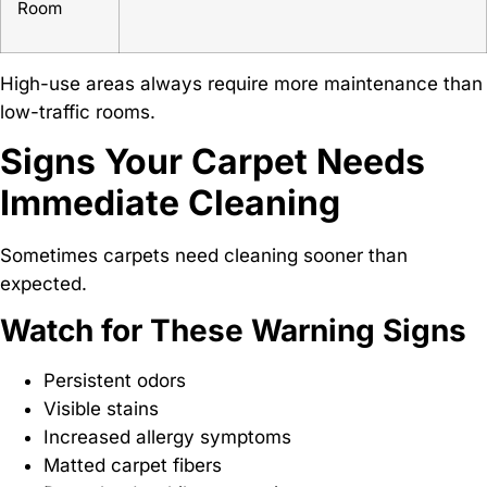
Room
High-use areas always require more maintenance than
low-traffic rooms.
Signs Your Carpet Needs
Immediate Cleaning
Sometimes carpets need cleaning sooner than
expected.
Watch for These Warning Signs
Persistent odors
Visible stains
Increased allergy symptoms
Matted carpet fibers