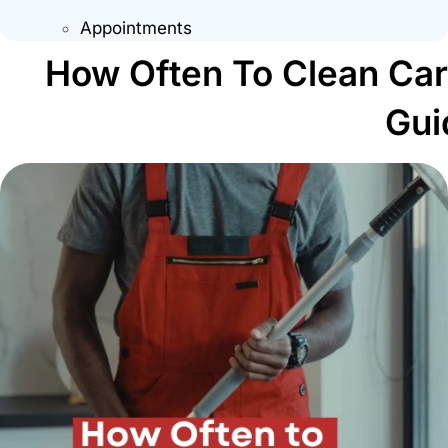
Appointments
How Often To Clean Ca
Gui