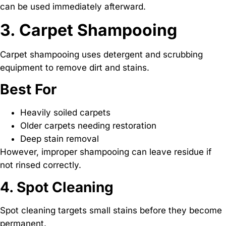
can be used immediately afterward.
3. Carpet Shampooing
Carpet shampooing uses detergent and scrubbing
equipment to remove dirt and stains.
Best For
Heavily soiled carpets
Older carpets needing restoration
Deep stain removal
However, improper shampooing can leave residue if
not rinsed correctly.
4. Spot Cleaning
Spot cleaning targets small stains before they become
permanent.