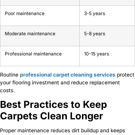
Poor maintenance
3-5 years
Moderate maintenance
5-8 years
Professional maintenance
10-15 years
Routine
professional carpet cleaning services
protect
your flooring investment and reduce replacement
costs.
Best Practices to Keep
Carpets Clean Longer
Proper maintenance reduces dirt buildup and keeps