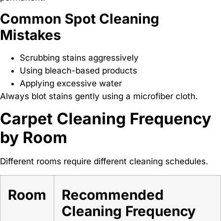
Common Spot Cleaning
Mistakes
Scrubbing stains aggressively
Using bleach-based products
Applying excessive water
Always blot stains gently using a microfiber cloth.
Carpet Cleaning Frequency
by Room
Different rooms require different cleaning schedules.
Room
Recommended
Cleaning Frequency