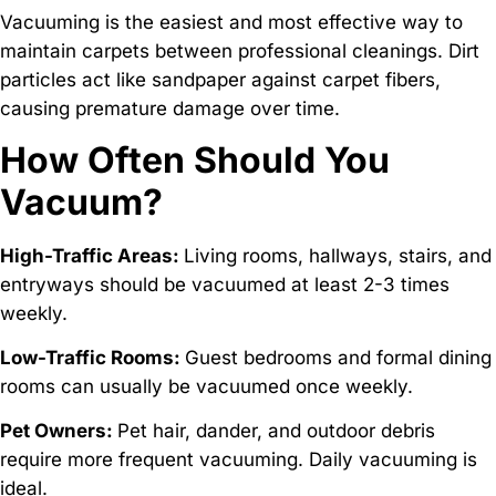
Vacuuming is the easiest and most effective way to
maintain carpets between professional cleanings. Dirt
particles act like sandpaper against carpet fibers,
causing premature damage over time.
How Often Should You
Vacuum?
High-Traffic Areas:
Living rooms, hallways, stairs, and
entryways should be vacuumed at least 2-3 times
weekly.
Low-Traffic Rooms:
Guest bedrooms and formal dining
rooms can usually be vacuumed once weekly.
Pet Owners:
Pet hair, dander, and outdoor debris
require more frequent vacuuming. Daily vacuuming is
ideal.