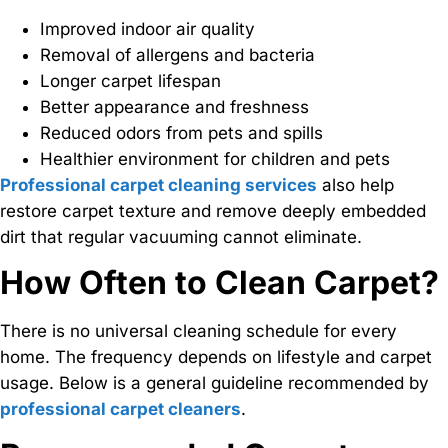
Improved indoor air quality
Removal of allergens and bacteria
Longer carpet lifespan
Better appearance and freshness
Reduced odors from pets and spills
Healthier environment for children and pets
Professional carpet cleaning services
also help
restore carpet texture and remove deeply embedded
dirt that regular vacuuming cannot eliminate.
How Often to Clean Carpet?
There is no universal cleaning schedule for every
home. The frequency depends on lifestyle and carpet
usage. Below is a general guideline recommended by
professional carpet cleaners
.