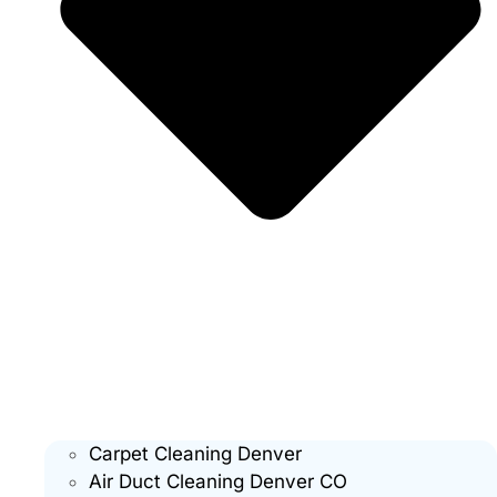
Carpet Cleaning Denver
Air Duct Cleaning Denver CO