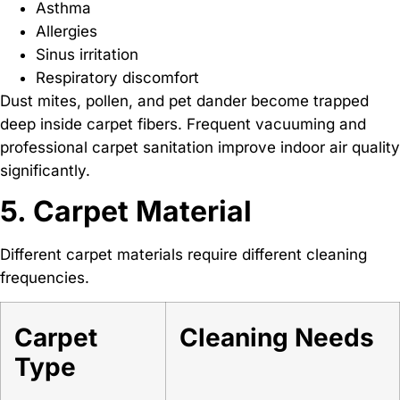
Asthma
Allergies
Sinus irritation
Respiratory discomfort
Dust mites, pollen, and pet dander become trapped
deep inside carpet fibers. Frequent vacuuming and
professional carpet sanitation improve indoor air quality
significantly.
5. Carpet Material
Different carpet materials require different cleaning
frequencies.
Carpet
Cleaning Needs
Type