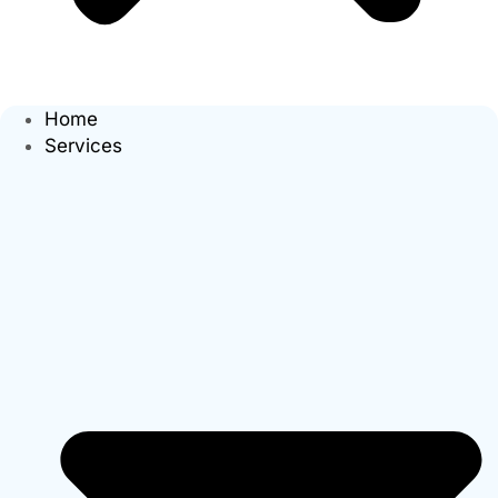
Home
Services