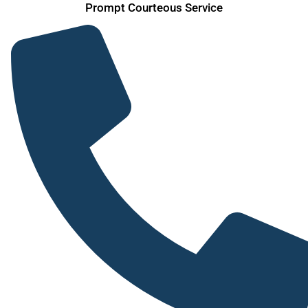
Skip
Prompt Courteous Service
to
content