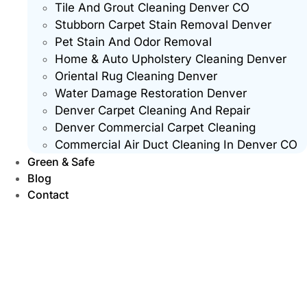
Tile And Grout Cleaning Denver CO
Stubborn Carpet Stain Removal Denver
Pet Stain And Odor Removal
Home & Auto Upholstery Cleaning Denver
Oriental Rug Cleaning Denver
Water Damage Restoration Denver
Denver Carpet Cleaning And Repair
Denver Commercial Carpet Cleaning
Commercial Air Duct Cleaning In Denver CO
Green & Safe
Blog
Contact