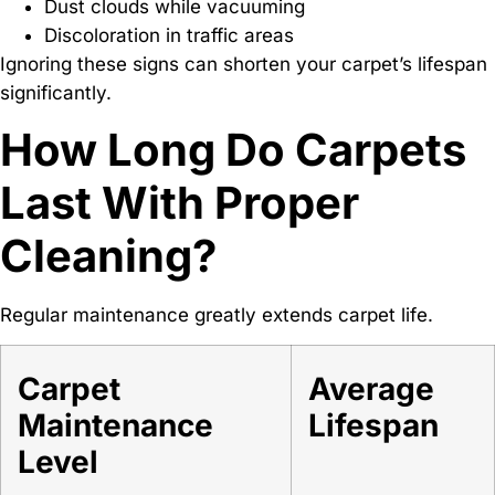
Dust clouds while vacuuming
Discoloration in traffic areas
Ignoring these signs can shorten your carpet’s lifespan
significantly.
How Long Do Carpets
Last With Proper
Cleaning?
Regular maintenance greatly extends carpet life.
Carpet
Average
Maintenance
Lifespan
Level