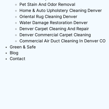
Pet Stain And Odor Removal
Home & Auto Upholstery Cleaning Denver
Oriental Rug Cleaning Denver
Water Damage Restoration Denver
Denver Carpet Cleaning And Repair
Denver Commercial Carpet Cleaning
Commercial Air Duct Cleaning In Denver CO
Green & Safe
Blog
Contact