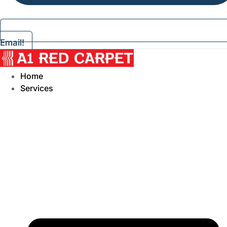
Email!
Home
Services