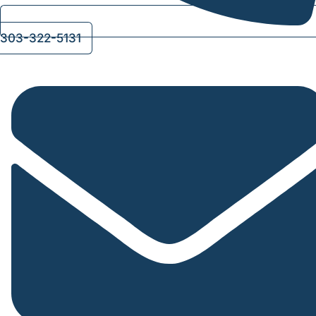
303-322-5131