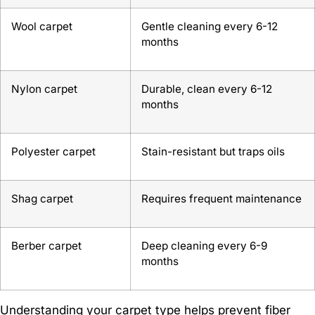
Wool carpet
Gentle cleaning every 6-12
months
Nylon carpet
Durable, clean every 6-12
months
Polyester carpet
Stain-resistant but traps oils
Shag carpet
Requires frequent maintenance
Berber carpet
Deep cleaning every 6-9
months
Understanding your carpet type helps prevent fiber