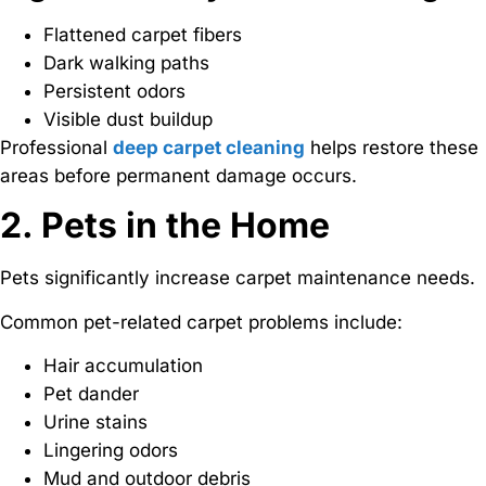
Flattened carpet fibers
Dark walking paths
Persistent odors
Visible dust buildup
Professional
deep carpet cleaning
helps restore these
areas before permanent damage occurs.
2. Pets in the Home
Pets significantly increase carpet maintenance needs.
Common pet-related carpet problems include:
Hair accumulation
Pet dander
Urine stains
Lingering odors
Mud and outdoor debris