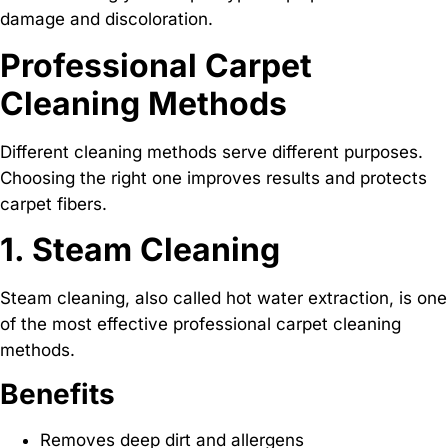
damage and discoloration.
Professional Carpet
Cleaning Methods
Different cleaning methods serve different purposes.
Choosing the right one improves results and protects
carpet fibers.
1. Steam Cleaning
Steam cleaning, also called hot water extraction, is one
of the most effective professional carpet cleaning
methods.
Benefits
Removes deep dirt and allergens