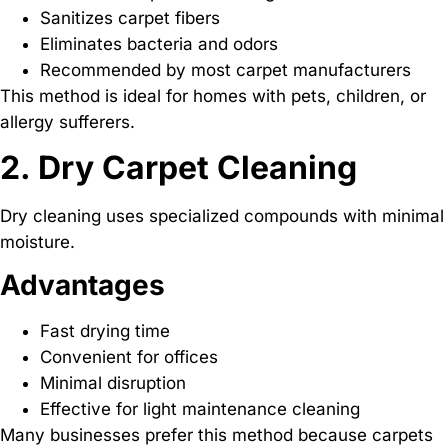
Sanitizes carpet fibers
Eliminates bacteria and odors
Recommended by most carpet manufacturers
This method is ideal for homes with pets, children, or
allergy sufferers.
2. Dry Carpet Cleaning
Dry cleaning uses specialized compounds with minimal
moisture.
Advantages
Fast drying time
Convenient for offices
Minimal disruption
Effective for light maintenance cleaning
Many businesses prefer this method because carpets