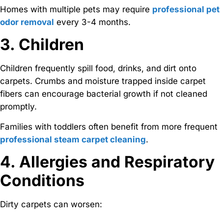
Homes with multiple pets may require
professional pet
odor removal
every 3-4 months.
3. Children
Children frequently spill food, drinks, and dirt onto
carpets. Crumbs and moisture trapped inside carpet
fibers can encourage bacterial growth if not cleaned
promptly.
Families with toddlers often benefit from more frequent
professional steam carpet cleaning
.
4. Allergies and Respiratory
Conditions
Dirty carpets can worsen: