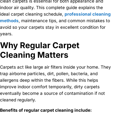
clean carpets is essential for both appearance and
indoor air quality. This complete guide explains the
ideal carpet cleaning schedule,
professional cleaning
methods
, maintenance tips, and common mistakes to
avoid so your carpets stay in excellent condition for
years.
Why Regular Carpet
Cleaning Matters
Carpets act like large air filters inside your home. They
trap airborne particles, dirt, pollen, bacteria, and
allergens deep within the fibers. While this helps
improve indoor comfort temporarily, dirty carpets
eventually become a source of contamination if not
cleaned regularly.
Benefits of regular carpet cleaning include: