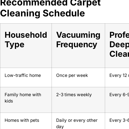
Recommended Carpet
Cleaning Schedule
Household
Vacuuming
Prof
Type
Frequency
Dee
Clea
Low-traffic home
Once per week
Every 12
Family home with
2-3 times weekly
Every 6-
kids
Homes with pets
Daily or every other
Every 3-
day