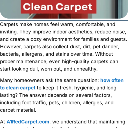
Carpets make homes feel warm, comfortable, and
inviting. They improve indoor aesthetics, reduce noise,
and create a cozy environment for families and guests.
However, carpets also collect dust, dirt, pet dander,
bacteria, allergens, and stains over time. Without
proper maintenance, even high-quality carpets can
start looking dull, worn out, and unhealthy.
Many homeowners ask the same question:
how often
to clean carpet
to keep it fresh, hygienic, and long-
lasting? The answer depends on several factors,
including foot traffic, pets, children, allergies, and
carpet material.
At
A1RedCarpet.com
, we understand that maintaining