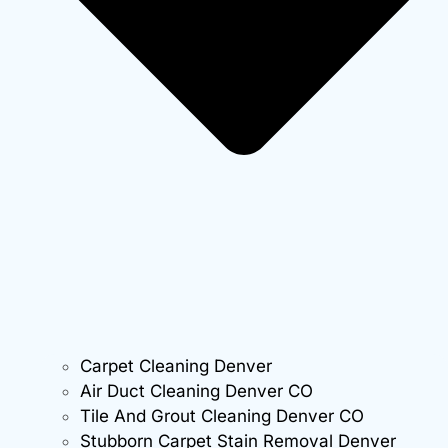
Carpet Cleaning Denver
Air Duct Cleaning Denver CO
Tile And Grout Cleaning Denver CO
Stubborn Carpet Stain Removal Denver