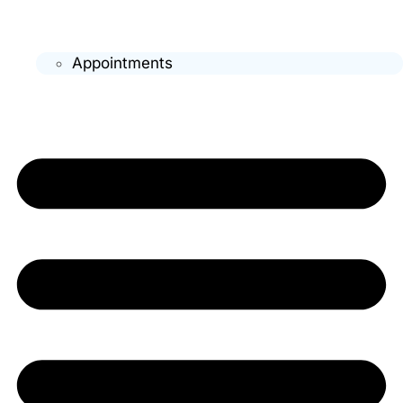
Appointments