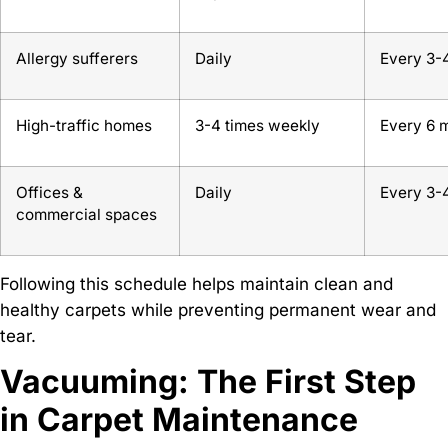
Allergy sufferers
Daily
Every 3-
High-traffic homes
3-4 times weekly
Every 6 
Offices &
Daily
Every 3-
commercial spaces
Following this schedule helps maintain clean and
healthy carpets while preventing permanent wear and
tear.
Vacuuming: The First Step
in Carpet Maintenance